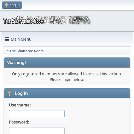
Log in
Main Menu
:: The Shattered Room ::
Warning!
Only registered members are allowed to access this section.
Please login below.
Log in
Username:
Password: