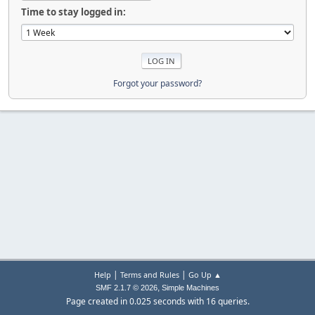
Time to stay logged in:
Forgot your password?
|
|
Help
Terms and Rules
Go Up ▲
,
SMF 2.1.7 © 2026
Simple Machines
Page created in 0.025 seconds with 16 queries.