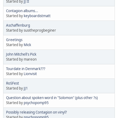
Started by
JJ II
Contagion albums...
Started by
keyboardistmatt
Aschaffenburg
Started by susitheprogbeginer
Greetings
Started by
Mick
John Mitchell's Pick
Started by mareon
Tourdate in Denmark???
Started by
Lionvisit
RoSFest
Started by
JJ1
Question about spoken word in "Solomon" (plus other ?s)
Started by
psychopomp95
Possibly releasing Contagion on vinyl?
Started by
psychopomp95