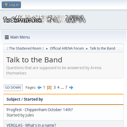
Log in
Main Menu
:: The Shattered Room ::
Official ARENA Forum
Talk to the Band
►
►
Talk to the Band
Questions that are supposed to be answered by Arena
themselves
1
3
4
...
7
Pages
2
GO DOWN
Subject
/
Started by
Progfest - Chippenham October 14th?
Started by Jules
VERGLAS - What's in a name?