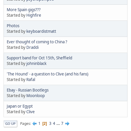
More Spain gigs???
Started by
Highfire
Photos
Started by
keyboardistmatt
Ever thought of coming to China ?
Started by
Draddi
Support band for Oct 15th, Sheffield
Started by
johninblack
'The Hound' - a question to Clive (and his fans)
Started by
Rafal
Ebay - Russian Bootlegs
Started by
Moonloop
Japan or Egypt
Started by
Clive
1
3
4
...
7
Pages
2
GO UP