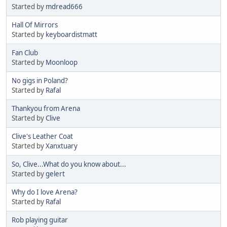
Started by
mdread666
Hall Of Mirrors
Started by
keyboardistmatt
Fan Club
Started by
Moonloop
No gigs in Poland?
Started by
Rafal
Thankyou from Arena
Started by
Clive
Clive's Leather Coat
Started by
Xanxtuary
So, Clive...What do you know about...
Started by
gelert
Why do I love Arena?
Started by
Rafal
Rob playing guitar