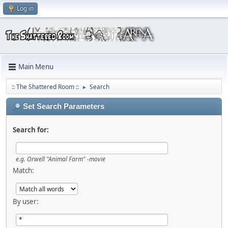
Log in
Main Menu
:: The Shattered Room ::
Search
►
Set Search Parameters
Search for:
e.g.
Orwell "Animal Farm" -movie
Match:
By user: