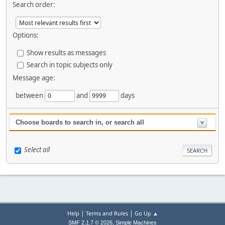
Search order:
Options:
Show results as messages
Search in topic subjects only
Message age:
between
and
days
Choose boards to search in, or search all
Select all
|
|
Help
Terms and Rules
Go Up ▲
,
SMF 2.1.7 © 2026
Simple Machines