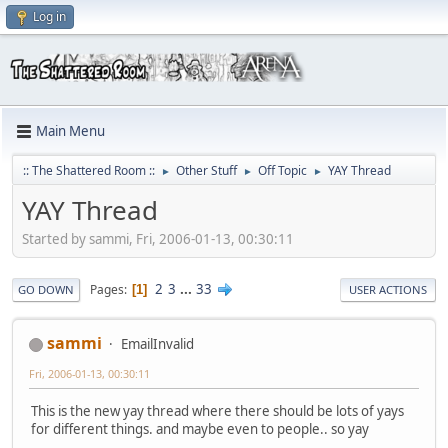
Log in
Main Menu
:: The Shattered Room ::
Other Stuff
Off Topic
YAY Thread
►
►
►
YAY Thread
Started by sammi, Fri, 2006-01-13, 00:30:11
2
3
...
33
Pages
1
GO DOWN
USER ACTIONS
sammi
EmailInvalid
Fri, 2006-01-13, 00:30:11
This is the new yay thread where there should be lots of yays
for different things. and maybe even to people.. so yay