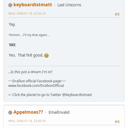
keyboardistmatt
Last Unicorns
Wed, 2006-01-18, 22:56:23
#5
Yay.
Hmmm... I'll try that again...
YAY.
Yes. That felt good.
...Is this just a dream I'm in?
~~Drallion official Facebook page:~~
www.facebook.com/DrallionOfficial
<- Click the planet to go to Twitter @Keyboardistmatt
Appelmoes??
EmailInvalid
Wed, 2006-01-18, 23:00:34
#6