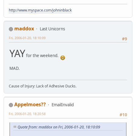
http://www.myspace.com/johninblack
maddox
Last Unicorns
Fri, 2006-01-20, 18:10:09
#9
YAY
for the weekend.
MAD.
Cause of Injury: Lack of Adhesive Ducks.
Appelmoes??
EmailInvalid
Fri, 2006-01-20, 18:20:58
#10
Quote from: maddox on Fri, 2006-01-20, 18:10:09