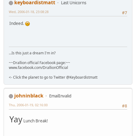
keyboardistmatt
Last Unicorns
Wed, 2006-01-18, 23:08:28
#7
Indeed.
...Is this just a dream I'm in?
~~Drallion official Facebook page:~~
www.facebook.com/DrallionOfficial
<- Click the planet to go to Twitter @Keyboardistmatt
johninblack
EmailInvalid
Thu, 2006-01-19, 02:16:00
#8
Yay
Lunch Break!