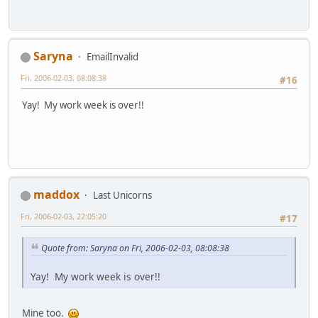
Saryna
EmailInvalid
Fri, 2006-02-03, 08:08:38
#16
Yay! My work week is over!!
maddox
Last Unicorns
Fri, 2006-02-03, 22:05:20
#17
Quote from: Saryna on Fri, 2006-02-03, 08:08:38
Yay! My work week is over!!
Mine too.