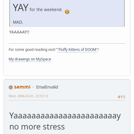
YAY
for the weekend.
MAD.
YAAAAAY!!
For some good reading visit:"
"Fluffy Kittens of DOOM"
!
My drawings on MySpace
sammi
EmailInvalid
Wed, 2006-02-01, 23:53:13
#11
Yaaaaaaaaaaaaaaaaaaaaaaay
no more stress