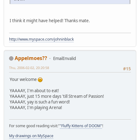
I think it might have helped! Thanks mate.
http://www.myspace.com/johninblack
Appelmoes??
EmailInvalid
Thu, 2006-02-02, 20:20:58
#15
Your welcome
YAAAAY, I'm about to eat!
YAAAAY, just 15 more days 'till Stream of Passion!
YAAAAY, yay is such a fun word!
YAAAAY, I'm playing Arena!
For some good reading visit:"
"Fluffy Kittens of DOOM"
!
My drawings on MySpace