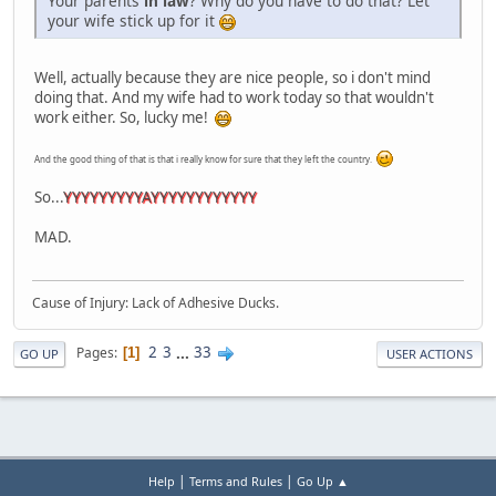
Your parents
in law
? Why do you have to do that? Let
your wife stick up for it
Well, actually because they are nice people, so i don't mind
doing that. And my wife had to work today so that wouldn't
work either. So, lucky me!
And the good thing of that is that i really know for sure that they left the country.
So...
YYYYYYYYYAYYYYYYYYYYYY
MAD.
Cause of Injury: Lack of Adhesive Ducks.
2
3
...
33
Pages
1
GO UP
USER ACTIONS
|
|
Help
Terms and Rules
Go Up ▲