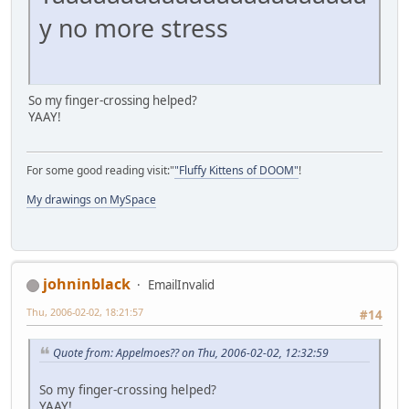
y no more stress
So my finger-crossing helped?
YAAY!
For some good reading visit:"
"Fluffy Kittens of DOOM"
!
My drawings on MySpace
johninblack
EmailInvalid
Thu, 2006-02-02, 18:21:57
#14
Quote from: Appelmoes?? on Thu, 2006-02-02, 12:32:59
So my finger-crossing helped?
YAAY!