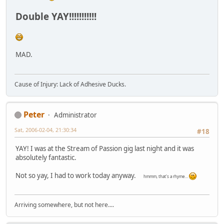
Double YAY!!!!!!!!!!!
MAD.
Cause of Injury: Lack of Adhesive Ducks.
Peter
Administrator
Sat, 2006-02-04, 21:30:34
#18
YAY! I was at the Stream of Passion gig last night and it was
absolutely fantastic.
Not so yay, I had to work today anyway.
hmmm, that's a rhyme...
Arriving somewhere, but not here....