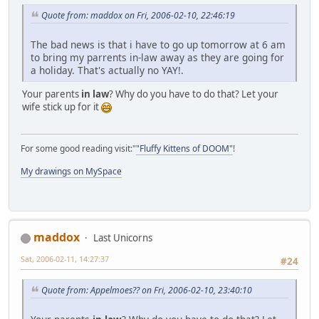
Quote from: maddox on Fri, 2006-02-10, 22:46:19
The bad news is that i have to go up tomorrow at 6 am
to bring my parrents in-law away as they are going for
a holiday. That's actually no YAY!.
Your parents
in law
? Why do you have to do that? Let your
wife stick up for it
For some good reading visit:"
"Fluffy Kittens of DOOM"
!
My drawings on MySpace
maddox
Last Unicorns
Sat, 2006-02-11, 14:27:37
#24
Quote from: Appelmoes?? on Fri, 2006-02-10, 23:40:10