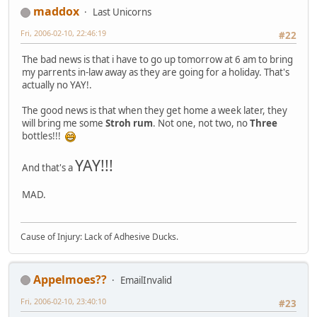
maddox
Last Unicorns
Fri, 2006-02-10, 22:46:19
#22
The bad news is that i have to go up tomorrow at 6 am to bring
my parrents in-law away as they are going for a holiday. That's
actually no YAY!.
The good news is that when they get home a week later, they
will bring me some
Stroh rum
. Not one, not two, no
Three
bottles!!!
YAY!!!
And that's a
MAD.
Cause of Injury: Lack of Adhesive Ducks.
Appelmoes??
EmailInvalid
Fri, 2006-02-10, 23:40:10
#23