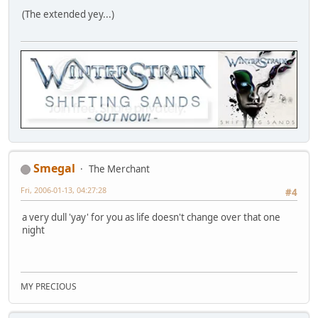
(The extended yey...)
Smegal
The Merchant
Fri, 2006-01-13, 04:27:28
#4
a very dull 'yay' for you as life doesn't change over that one
night
MY PRECIOUS