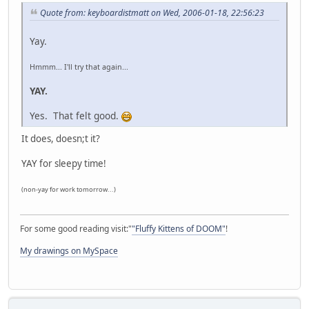
Quote from: keyboardistmatt on Wed, 2006-01-18, 22:56:23
Yay.
Hmmm... I'll try that again...
YAY.
Yes. That felt good.
It does, doesn;t it?
YAY for sleepy time!
(non-yay for work tomorrow...)
For some good reading visit:"
"Fluffy Kittens of DOOM"
!
My drawings on MySpace