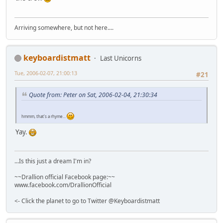
Arriving somewhere, but not here....
keyboardistmatt
Last Unicorns
Tue, 2006-02-07, 21:00:13
#21
Quote from: Peter on Sat, 2006-02-04, 21:30:34
hmmm, that's a rhyme...
Yay.
...Is this just a dream I'm in?
~~Drallion official Facebook page:~~
www.facebook.com/DrallionOfficial
<- Click the planet to go to Twitter @Keyboardistmatt