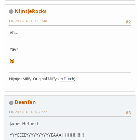
NijntjeRocks
Fri, 2006-01-13, 00:52:40
#2
eh...
Yay?
Nijntje=Miffy. Original Miffy: (
in Dutch
)
Deenfan
Fri, 2006-01-13, 02:42:22
#3
James Hetfield:
YYYEEEEYYYYYYYYYYEAAAHHHH!!!!!!!!