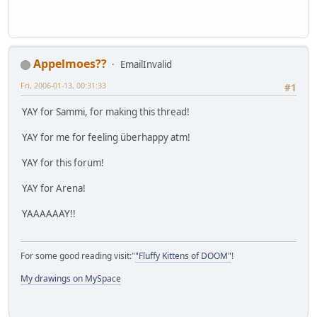
Appelmoes??
EmailInvalid
Fri, 2006-01-13, 00:31:33
#1
YAY for Sammi, for making this thread!
YAY for me for feeling überhappy atm!
YAY for this forum!
YAY for Arena!
YAAAAAAY!!
For some good reading visit:"
"Fluffy Kittens of DOOM"
!
My drawings on MySpace