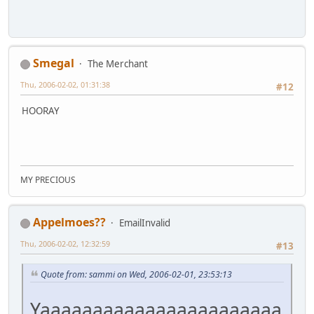
Smegal
The Merchant
Thu, 2006-02-02, 01:31:38
#12
HOORAY
MY PRECIOUS
Appelmoes??
EmailInvalid
Thu, 2006-02-02, 12:32:59
#13
Quote from: sammi on Wed, 2006-02-01, 23:53:13
Yaaaaaaaaaaaaaaaaaaaaaaa