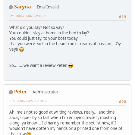
Saryna
EmailInvalid
Sat, 2006-02-04, 23:35:32
#19
What did you say? Not so yay?
You couldn't stay at home in the bed to lay?
You could just say, to your boss today,
that you were sick in the head from streams of passion....Oy
vey!!
So........we want a review Peter.
Peter
Administrator
Sun, 2006-02-05, 12:18:02
#20
Ah, me's not so good at writing reviews, really... and time
always goes by so fast when I'm enjoying myself, moshing
along, ya know.... I'd hardly remember the set list now, if I
wouldn't have gotten my hands on a printed one from one of
the crew