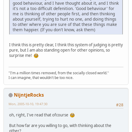
good behaviour, and I have thought about it, and I think
it's not a too difficult defenition. 'Good behaviour' for
me is thinking of other people first, and then thinking
about yourself, trying to hurt no one, and doing things
to other where you are sure of that these things make
them happier. (If you don't know, ask them)
I think this is pretty clear, I think this system of judging is pretty
pure, but I am also standing open for other opinions, so
surprise me!
''I'm a million times removed, from the socially closed world.''
I can imagine, that wouldn't be too nice.
NijntjeRocks
Mon, 2005-10-10, 19:47:30
#28
oh, right, I've read that ofcourse
But how far are you willing to go, with thinking about the
other?