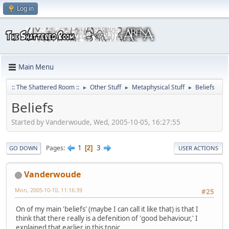
Log in
Main Menu
:: The Shattered Room ::
Other Stuff
Metaphysical Stuff
Beliefs
►
►
►
Beliefs
Started by Vanderwoude, Wed, 2005-10-05, 16:27:55
1
3
Pages
2
GO DOWN
USER ACTIONS
Vanderwoude
Mon, 2005-10-10, 11:16:39
#25
On of my main 'beliefs' (maybe I can call it like that) is that I
think that there really is a defenition of 'good behaviour,' I
explained that earlier in this topic.