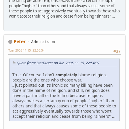
the killing because religions always makes a certain group of
people "higher" than others and that always causes some of
these people to act aggressively eventually towards those who
won't accept their religion and cease from being "sinners" ...
Peter
Administrator
Tue, 2005-11-15, 22:55:54
#37
Quote from: StarDuster on Tue, 2005-11-15, 22:54:07
True. Of course I don't
completely
blame religion,
people are the ones who choose war.
I just pointed out it's ironic so many killing have been
done in the name of religion, and still, religion does
have a part in all of the killing because religions
always makes a certain group of people "higher" than
others and that always causes some of these people to
act aggressively eventually towards those who won't
accept their religion and cease from being "sinners" ...