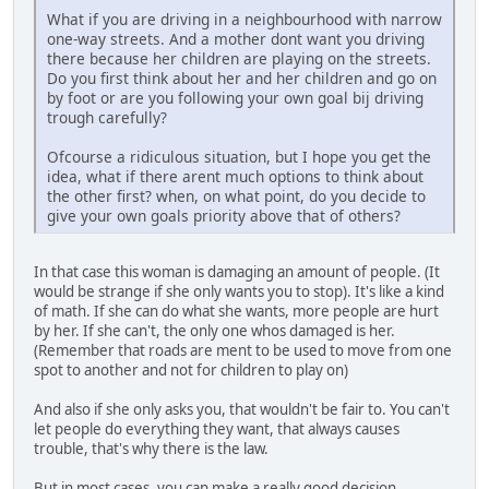
What if you are driving in a neighbourhood with narrow
one-way streets. And a mother dont want you driving
there because her children are playing on the streets.
Do you first think about her and her children and go on
by foot or are you following your own goal bij driving
trough carefully?
Ofcourse a ridiculous situation, but I hope you get the
idea, what if there arent much options to think about
the other first? when, on what point, do you decide to
give your own goals priority above that of others?
In that case this woman is damaging an amount of people. (It
would be strange if she only wants you to stop). It's like a kind
of math. If she can do what she wants, more people are hurt
by her. If she can't, the only one whos damaged is her.
(Remember that roads are ment to be used to move from one
spot to another and not for children to play on)
And also if she only asks you, that wouldn't be fair to. You can't
let people do everything they want, that always causes
trouble, that's why there is the law.
But in most cases, you can make a really good decision