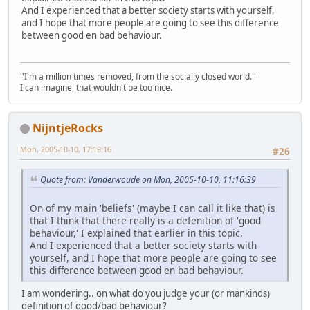
And I experienced that a better society starts with yourself,
and I hope that more people are going to see this difference
between good en bad behaviour.
''I'm a million times removed, from the socially closed world.''
I can imagine, that wouldn't be too nice.
NijntjeRocks
Mon, 2005-10-10, 17:19:16
#26
Quote from: Vanderwoude on Mon, 2005-10-10, 11:16:39
On of my main 'beliefs' (maybe I can call it like that) is
that I think that there really is a defenition of 'good
behaviour,' I explained that earlier in this topic.
And I experienced that a better society starts with
yourself, and I hope that more people are going to see
this difference between good en bad behaviour.
I am wondering.. on what do you judge your (or mankinds)
definition of good/bad behaviour?