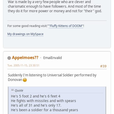
War is made by a very few people who are clever and
charismatic enough to have followers. And most of the time
they do it for more power or money and not for "their" god.
For some good reading visit:"
"Fluffy Kittens of DOOM"
!
My drawings on MySpace
Appelmoes??
EmailInvalid
Tue, 2005-11-15, 23:30:51
#39
Suddenly I'm listening to Universal Soldier performed by
Donovan
Quote
He's 5 foot 2 and he's 6 feet 4
He fights with missiles and with spears
He's all of 31 and he's only 17.
He's been a soldier for a thousand years