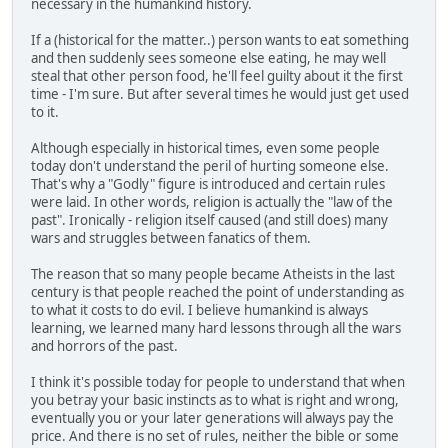
necessary in the humankind history.
If a (historical for the matter..) person wants to eat something
and then suddenly sees someone else eating, he may well
steal that other person food, he'll feel guilty about it the first
time - I'm sure. But after several times he would just get used
to it.
Although especially in historical times, even some people
today don't understand the peril of hurting someone else.
That's why a "Godly" figure is introduced and certain rules
were laid. In other words, religion is actually the "law of the
past". Ironically - religion itself caused (and still does) many
wars and struggles between fanatics of them.
The reason that so many people became Atheists in the last
century is that people reached the point of understanding as
to what it costs to do evil. I believe humankind is always
learning, we learned many hard lessons through all the wars
and horrors of the past.
I think it's possible today for people to understand that when
you betray your basic instincts as to what is right and wrong,
eventually you or your later generations will always pay the
price. And there is no set of rules, neither the bible or some