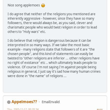
Nice song applemoes
I do agree that neither of the religions you mentioned are
inherently aggressive - however, since they have so many
followers, there would always be, as you said, clever and
charismatic people who would twist religion in order to lead
others to "Holy wars" etc.
I do believe that religion is dangerous because it can be
interpreted in so many ways. If we take the most basic
example - many religions state that followers of it are "the
chosen people", and this kind of statements can easily be
twisted to "other religions are inferior ... other religions have
no right of existance" etc .. which ultimately leads people to
violence. Of course I'm not saying I'm against people being
religious in general, I just say it's sad how many human crimes
were done in "the name" of religions ...
Appelmoes??
EmailInvalid
Thu, 2005-11-17, 00:20:34