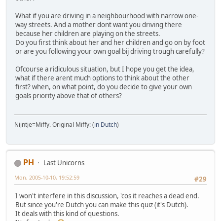
What if you are driving in a neighbourhood with narrow one-
way streets. And a mother dont want you driving there
because her children are playing on the streets.
Do you first think about her and her children and go on by foot
or are you following your own goal bij driving trough carefully?
Ofcourse a ridiculous situation, but I hope you get the idea,
what if there arent much options to think about the other
first? when, on what point, do you decide to give your own
goals priority above that of others?
Nijntje=Miffy. Original Miffy: (
in Dutch
)
PH
Last Unicorns
Mon, 2005-10-10, 19:52:59
#29
I won't interfere in this discussion, 'cos it reaches a dead end.
But since you're Dutch you can make this quiz (it's Dutch).
It deals with this kind of questions.