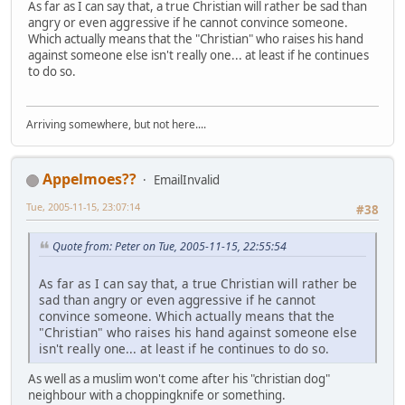
As far as I can say that, a true Christian will rather be sad than
angry or even aggressive if he cannot convince someone.
Which actually means that the "Christian" who raises his hand
against someone else isn't really one... at least if he continues
to do so.
Arriving somewhere, but not here....
Appelmoes??
EmailInvalid
Tue, 2005-11-15, 23:07:14
#38
Quote from: Peter on Tue, 2005-11-15, 22:55:54
As far as I can say that, a true Christian will rather be
sad than angry or even aggressive if he cannot
convince someone. Which actually means that the
"Christian" who raises his hand against someone else
isn't really one... at least if he continues to do so.
As well as a muslim won't come after his "christian dog"
neighbour with a choppingknife or something.