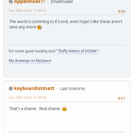
Appelmoes??
EmailInvalid
Sat, 2005-12-03, 17:06:16
#46
The world is comming to it's end, even topic's like these aren't
save any more
For some good reading visit:"
"Fluffy Kittens of DOOM"
!
My drawings on MySpace
keyboardistmatt
Last Unicorns
Sat, 2005-12-03, 17:34:04
#47
That's a shame. Real shame.