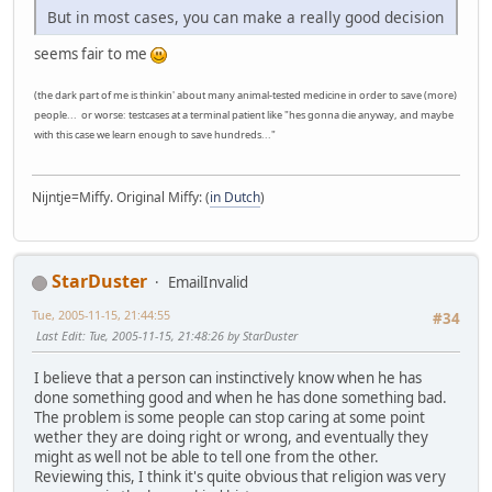
But in most cases, you can make a really good decision
seems fair to me
(the dark part of me is thinkin' about many animal-tested medicine in order to save (more)
people... or worse: testcases at a terminal patient like "hes gonna die anyway, and maybe
with this case we learn enough to save hundreds..."
Nijntje=Miffy. Original Miffy: (
in Dutch
)
StarDuster
EmailInvalid
Tue, 2005-11-15, 21:44:55
#34
Last Edit
: Tue, 2005-11-15, 21:48:26 by StarDuster
I believe that a person can instinctively know when he has
done something good and when he has done something bad.
The problem is some people can stop caring at some point
wether they are doing right or wrong, and eventually they
might as well not be able to tell one from the other.
Reviewing this, I think it's quite obvious that religion was very