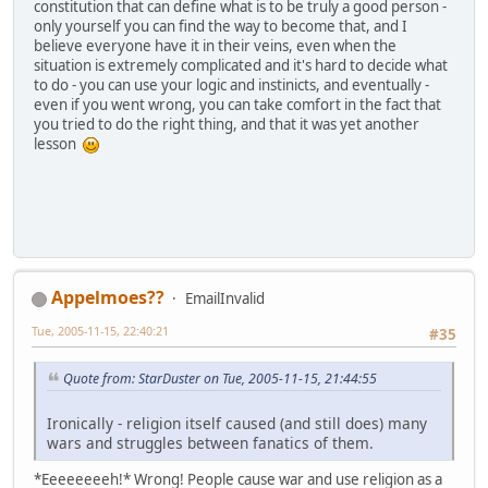
constitution that can define what is to be truly a good person -
only yourself you can find the way to become that, and I
believe everyone have it in their veins, even when the
situation is extremely complicated and it's hard to decide what
to do - you can use your logic and instinicts, and eventually -
even if you went wrong, you can take comfort in the fact that
you tried to do the right thing, and that it was yet another
lesson
Appelmoes??
EmailInvalid
Tue, 2005-11-15, 22:40:21
#35
Quote from: StarDuster on Tue, 2005-11-15, 21:44:55
Ironically - religion itself caused (and still does) many
wars and struggles between fanatics of them.
*Eeeeeeeeh!* Wrong! People cause war and use religion as a