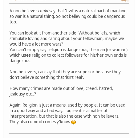
#41
A non believer
could
say that "evil" is a natural part of mankind,
so war is a natural thing. So not believing could be dangerous
too.
You can look at it from another side. Without beliefs, which
stimulate loving and caring about your fellowman, maybe we
would have a lot more wars?
You can't simply say religion is dangerous, the man (or woman)
which
uses
religion to collect followers for his/her own ends is
dangerous.
Non believers, can say that they are superior because they
don't believe something that 'isn't real'.
How many crimes are made out of love, creed, hatred,
jealousy etc..?
Again: Religion is just a means, used by people. It can be used
in a good way and a bad way. I agree it is a matter of
interpretation, but that is also the case with non believers.
They also commit crimes y'know