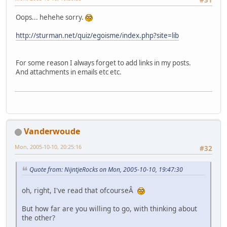
Oops... hehehe sorry.
http://sturman.net/quiz/egoisme/index.php?site=lib
For some reason I always forget to add links in my posts.
And attachments in emails etc etc.
Vanderwoude
Mon, 2005-10-10, 20:25:16
#32
Quote from: NijntjeRocks on Mon, 2005-10-10, 19:47:30
oh, right, I've read that ofcourseÂ
But how far are you willing to go, with thinking about
the other?