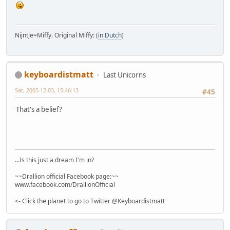
Nijntje=Miffy. Original Miffy: (
in Dutch
)
keyboardistmatt
Last Unicorns
Sat, 2005-12-03, 15:46:13
#45
That's a belief?
...Is this just a dream I'm in?
~~Drallion official Facebook page:~~
www.facebook.com/DrallionOfficial
<- Click the planet to go to Twitter @Keyboardistmatt