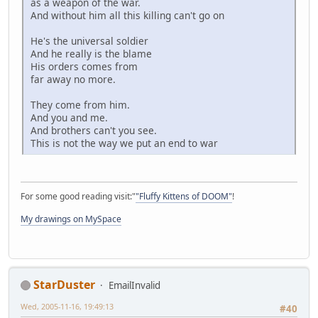
as a weapon of the war.
And without him all this killing can't go on
He's the universal soldier
And he really is the blame
His orders comes from
far away no more.
They come from him.
And you and me.
And brothers can't you see.
This is not the way we put an end to war
For some good reading visit:"
"Fluffy Kittens of DOOM"
!
My drawings on MySpace
StarDuster
EmailInvalid
Wed, 2005-11-16, 19:49:13
#40