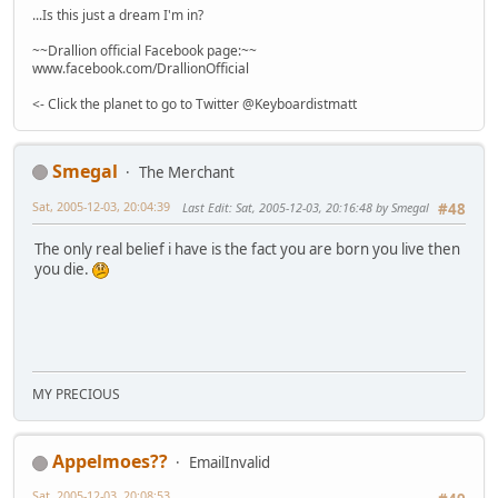
...Is this just a dream I'm in?
~~Drallion official Facebook page:~~
www.facebook.com/DrallionOfficial
<- Click the planet to go to Twitter @Keyboardistmatt
Smegal
The Merchant
Sat, 2005-12-03, 20:04:39
Last Edit
: Sat, 2005-12-03, 20:16:48 by Smegal
#48
The only real belief i have is the fact you are born you live then
you die.
MY PRECIOUS
Appelmoes??
EmailInvalid
Sat, 2005-12-03, 20:08:53