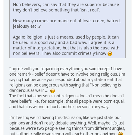
Non believers, can say that they are superior because
they don't believe something that 'isn't real'.
How many crimes are made out of love, creed, hatred,
jealousy etc..?
Again: Religion is just a means, used by people. It can
be used in a good way and a bad way. I agree it is a
matter of interpretation, but that is also the case with
non believers. They also commit crimes y'know
I agree with you regarding everything you said except I have
one remark - belief doesn't have to involve being religious, I'm
saying that because you responded about my statement that
religions can be dangerous with saying that "Non believing is
dangerous as well" ...
The fact that a person is not religious doesn't mean he doesn't
have beliefs like, for example, that all people were born equal,
and that it is wrong to hurt another person in any way.
I'm feeling weird having this discussion, like we just state our
opinions and don't really debate anything. Well, maybe it's just
because we're two people seeing things from different angles,
but still not really disagreeing with each other on anything