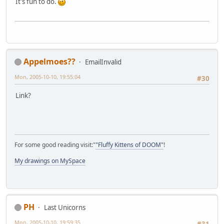
It's fun to do.
Appelmoes??
EmailInvalid
Mon, 2005-10-10, 19:55:04
#30
Link?
For some good reading visit:"
"Fluffy Kittens of DOOM"
!
My drawings on MySpace
PH
Last Unicorns
Mon, 2005-10-10, 19:59:35
#31