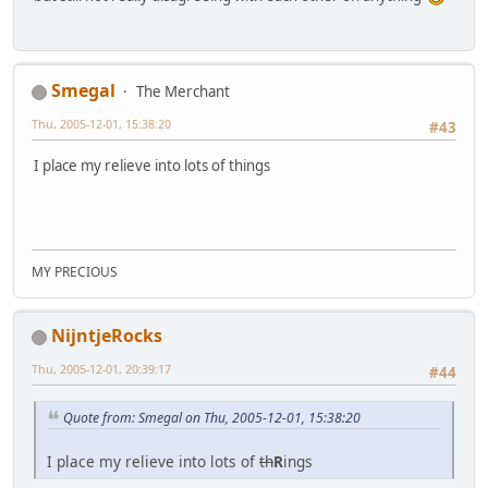
Smegal
The Merchant
Thu, 2005-12-01, 15:38:20
#43
I place my relieve into lots of things
MY PRECIOUS
NijntjeRocks
Thu, 2005-12-01, 20:39:17
#44
Quote from: Smegal on Thu, 2005-12-01, 15:38:20
I place my relieve into lots of
th
R
ings