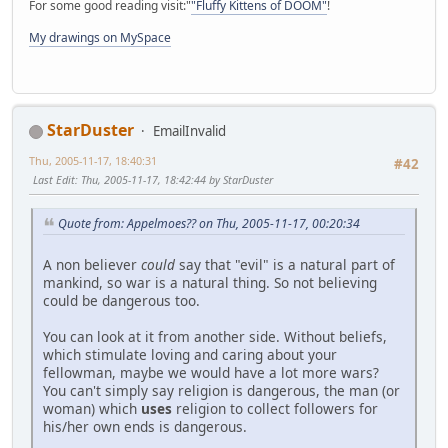
For some good reading visit:"
"Fluffy Kittens of DOOM"
!
My drawings on MySpace
StarDuster
EmailInvalid
Thu, 2005-11-17, 18:40:31
#42
Last Edit
: Thu, 2005-11-17, 18:42:44 by StarDuster
Quote from: Appelmoes?? on Thu, 2005-11-17, 00:20:34
A non believer
could
say that "evil" is a natural part of
mankind, so war is a natural thing. So not believing
could be dangerous too.
You can look at it from another side. Without beliefs,
which stimulate loving and caring about your
fellowman, maybe we would have a lot more wars?
You can't simply say religion is dangerous, the man (or
woman) which
uses
religion to collect followers for
his/her own ends is dangerous.