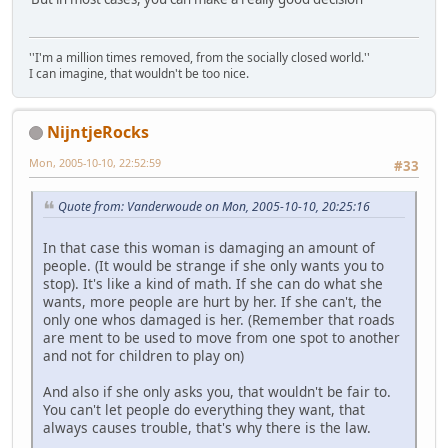
''I'm a million times removed, from the socially closed world.''
I can imagine, that wouldn't be too nice.
NijntjeRocks
Mon, 2005-10-10, 22:52:59
#33
Quote from: Vanderwoude on Mon, 2005-10-10, 20:25:16
In that case this woman is damaging an amount of
people. (It would be strange if she only wants you to
stop). It's like a kind of math. If she can do what she
wants, more people are hurt by her. If she can't, the
only one whos damaged is her. (Remember that roads
are ment to be used to move from one spot to another
and not for children to play on)
And also if she only asks you, that wouldn't be fair to.
You can't let people do everything they want, that
always causes trouble, that's why there is the law.