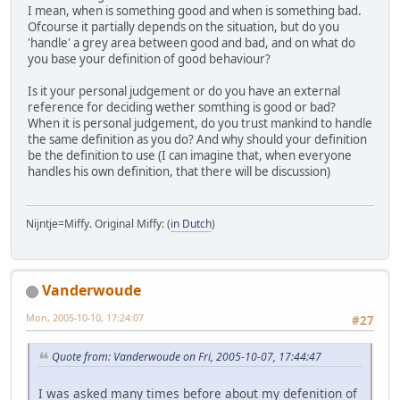
I mean, when is something good and when is something bad.
Ofcourse it partially depends on the situation, but do you
'handle' a grey area between good and bad, and on what do
you base your definition of good behaviour?
Is it your personal judgement or do you have an external
reference for deciding wether somthing is good or bad?
When it is personal judgement, do you trust mankind to handle
the same definition as you do? And why should your definition
be the definition to use (I can imagine that, when everyone
handles his own definition, that there will be discussion)
Nijntje=Miffy. Original Miffy: (
in Dutch
)
Vanderwoude
Mon, 2005-10-10, 17:24:07
#27
Quote from: Vanderwoude on Fri, 2005-10-07, 17:44:47
I was asked many times before about my defenition of