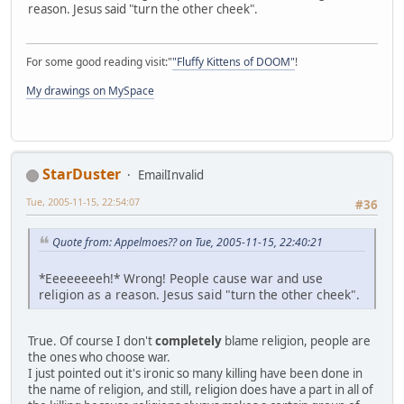
reason. Jesus said "turn the other cheek".
For some good reading visit:"
"Fluffy Kittens of DOOM"
!
My drawings on MySpace
StarDuster
EmailInvalid
Tue, 2005-11-15, 22:54:07
#36
Quote from: Appelmoes?? on Tue, 2005-11-15, 22:40:21
*Eeeeeeeeh!* Wrong! People cause war and use
religion as a reason. Jesus said "turn the other cheek".
True. Of course I don't
completely
blame religion, people are
the ones who choose war.
I just pointed out it's ironic so many killing have been done in
the name of religion, and still, religion does have a part in all of