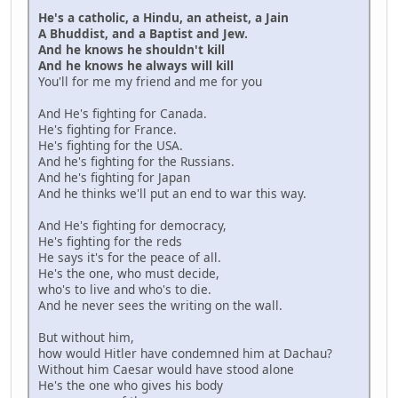
He's a catholic, a Hindu, an atheist, a Jain
A Bhuddist, and a Baptist and Jew.
And he knows he shouldn't kill
And he knows he always will kill
You'll for me my friend and me for you
And He's fighting for Canada.
He's fighting for France.
He's fighting for the USA.
And he's fighting for the Russians.
And he's fighting for Japan
And he thinks we'll put an end to war this way.
And He's fighting for democracy,
He's fighting for the reds
He says it's for the peace of all.
He's the one, who must decide,
who's to live and who's to die.
And he never sees the writing on the wall.
But without him,
how would Hitler have condemned him at Dachau?
Without him Caesar would have stood alone
He's the one who gives his body