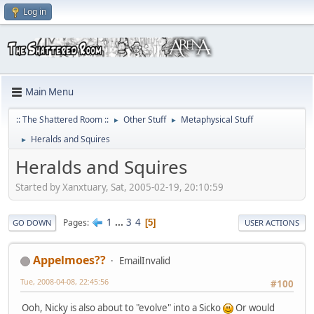
Log in
Main Menu
:: The Shattered Room ::
Other Stuff
Metaphysical Stuff
►
►
Heralds and Squires
►
Heralds and Squires
Started by Xanxtuary, Sat, 2005-02-19, 20:10:59
1
...
3
4
Pages
5
GO DOWN
USER ACTIONS
Appelmoes??
EmailInvalid
Tue, 2008-04-08, 22:45:56
#100
Ooh, Nicky is also about to "evolve" into a Sicko
Or would