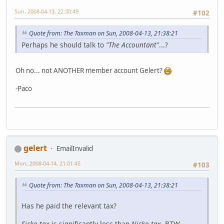
Sun, 2008-04-13, 22:30:49
#102
Quote from: The Taxman on Sun, 2008-04-13, 21:38:21
Perhaps he should talk to
"The Accountant"
...?
Oh no... not ANOTHER member account Gelert?
-Paco
gelert
EmailInvalid
Mon, 2008-04-14, 21:01:45
#103
Quote from: The Taxman on Sun, 2008-04-13, 21:38:21
Has he paid the relevant tax?
Sicko-tax
is significantly less than
Nicko-tax
, BTW.