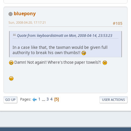
bluepony
Sun, 2008-04-20, 17:17:21
#105
Quote from: keyboardistmatt on Mon, 2008-04-14, 23:53:23
In a case like that, the taxman would be given full
authority to break his own thumbs!!
Damn! Not again!! Where's those paper towels?!
1
...
3
4
Pages
5
GO UP
USER ACTIONS