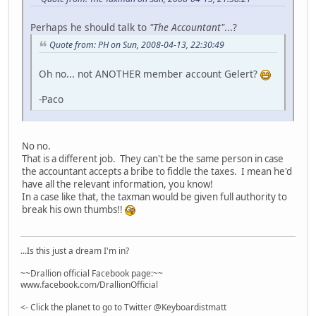
Perhaps he should talk to
"The Accountant"
...?
Quote from: PH on Sun, 2008-04-13, 22:30:49
Oh no... not ANOTHER member account Gelert?
-Paco
No no.
That is a different job. They can't be the same person in case
the accountant accepts a bribe to fiddle the taxes. I mean he'd
have all the relevant information, you know!
In a case like that, the taxman would be given full authority to
break his own thumbs!!
...Is this just a dream I'm in?
~~Drallion official Facebook page:~~
www.facebook.com/DrallionOfficial
<- Click the planet to go to Twitter @Keyboardistmatt