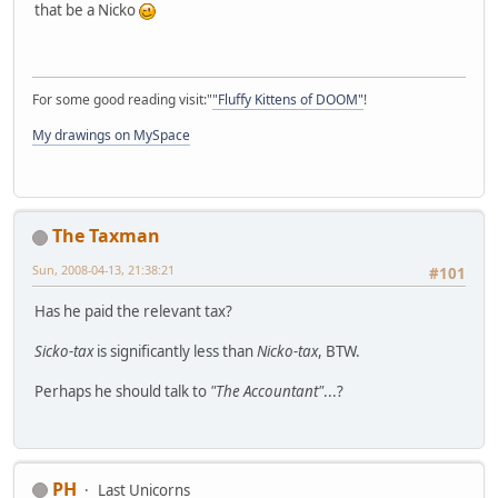
that be a Nicko
For some good reading visit:"
"Fluffy Kittens of DOOM"
!
My drawings on MySpace
The Taxman
Sun, 2008-04-13, 21:38:21
#101
Has he paid the relevant tax?
Sicko-tax
is significantly less than
Nicko-tax
, BTW.
Perhaps he should talk to
"The Accountant"
...?
PH
Last Unicorns