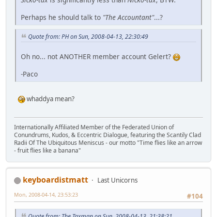
Perhaps he should talk to
"The Accountant"
...?
Quote from: PH on Sun, 2008-04-13, 22:30:49
Oh no... not ANOTHER member account Gelert?
-Paco
whaddya mean?
Internationally Affiliated Member of the Federated Union of
Conundrums, Kudos, & Eccentric Dialogue, featuring the Scantily Clad
Radii Of The Ubiquitous Meniscus - our motto "Time flies like an arrow
- fruit flies like a banana"
keyboardistmatt
Last Unicorns
Mon, 2008-04-14, 23:53:23
#104
Quote from: The Taxman on Sun, 2008-04-13, 21:38:21