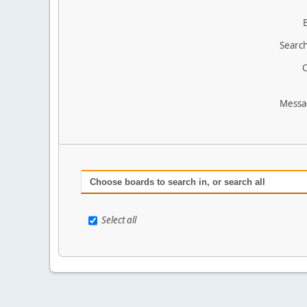
Search
O
Messa
Choose boards to search in, or search all
Select all