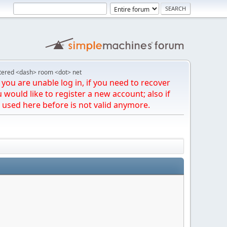
tered <dash> room <dot> net
you are unable log in, if you need to recover
u would like to register a new account; also if
 used here before is not valid anymore.