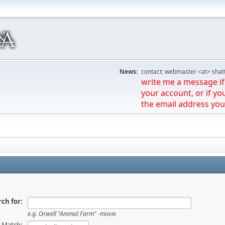
News:
contact: webmaster <at> shat
write me a message if 
your account, or if yo
the email address you
ch for:
e.g.
Orwell "Animal Farm" -movie