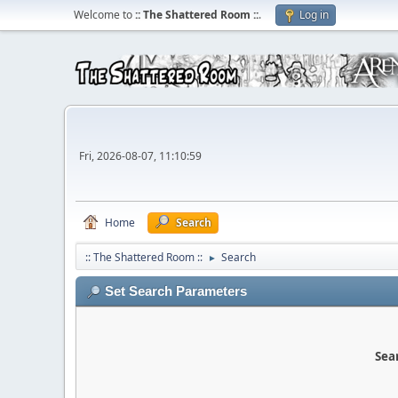
Welcome to
:: The Shattered Room ::
.
Log in
Fri, 2026-08-07, 11:10:59
Home
Search
:: The Shattered Room ::
Search
►
Set Search Parameters
Sear