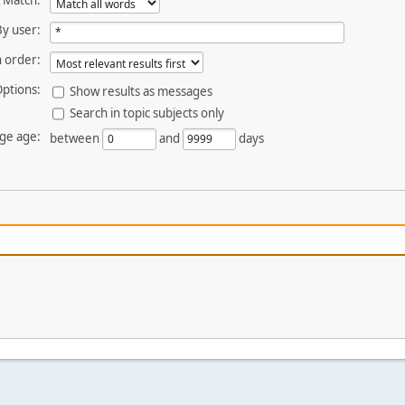
Match:
By user:
 order:
ptions:
Show results as messages
Search in topic subjects only
ge age:
between
and
days