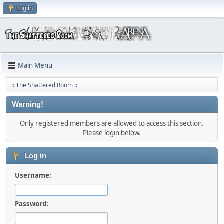
Log in
Main Menu
:: The Shattered Room ::
Warning!
Only registered members are allowed to access this section.
Please login below.
Log in
Username:
Password: