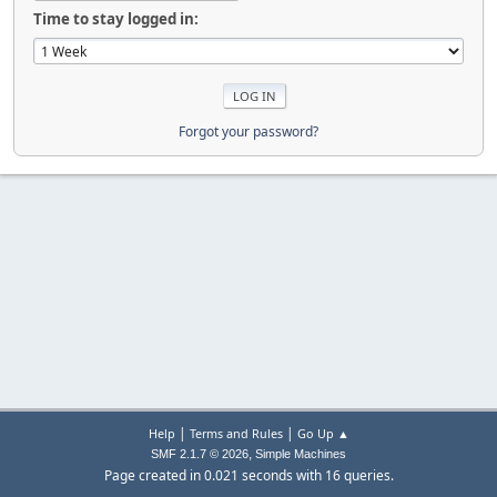
Time to stay logged in:
Forgot your password?
|
|
Help
Terms and Rules
Go Up ▲
,
SMF 2.1.7 © 2026
Simple Machines
Page created in 0.021 seconds with 16 queries.