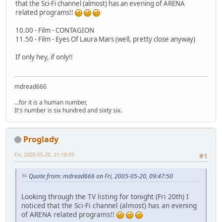
that the Sci-Fi channel (almost) has an evening of ARENA
related programs!!
10.00 - Film - CONTAGION
11.50 - Film - Eyes Of Laura Mars (well, pretty close anyway)
If only hey, if only!!
mdread666
...for it is a human number,
It's number is six hundred and sixty six.
Proglady
Fri, 2005-05-20, 21:18:05
#1
Quote from: mdread666 on Fri, 2005-05-20, 09:47:50
Looking through the TV listing for tonight (Fri 20th) I
noticed that the Sci-Fi channel (almost) has an evening
of ARENA related programs!!