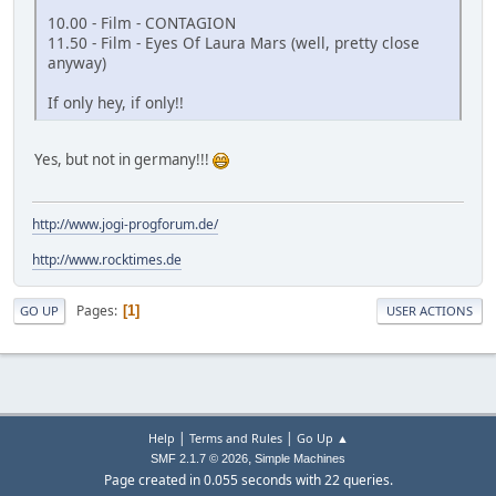
10.00 - Film - CONTAGION
11.50 - Film - Eyes Of Laura Mars (well, pretty close
anyway)
If only hey, if only!!
Yes, but not in germany!!!
http://www.jogi-progforum.de/
http://www.rocktimes.de
Pages
1
GO UP
USER ACTIONS
|
|
Help
Terms and Rules
Go Up ▲
,
SMF 2.1.7 © 2026
Simple Machines
Page created in 0.055 seconds with 22 queries.