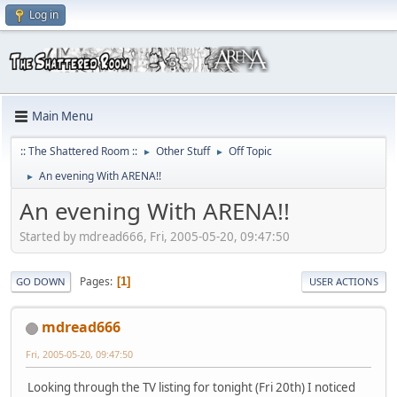
Log in
Main Menu
:: The Shattered Room ::
Other Stuff
Off Topic
►
►
An evening With ARENA!!
►
An evening With ARENA!!
Started by mdread666, Fri, 2005-05-20, 09:47:50
Pages
1
GO DOWN
USER ACTIONS
mdread666
Fri, 2005-05-20, 09:47:50
Looking through the TV listing for tonight (Fri 20th) I noticed