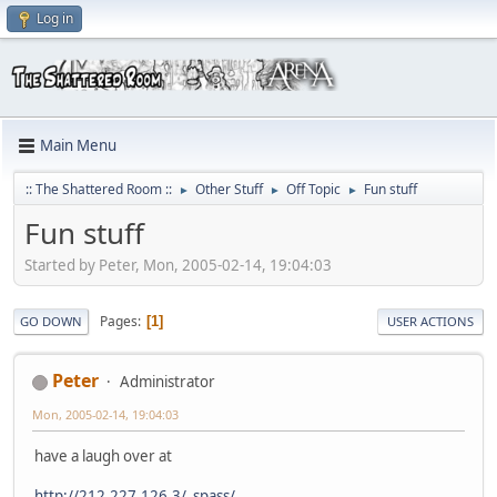
Log in
Main Menu
:: The Shattered Room ::
Other Stuff
Off Topic
Fun stuff
►
►
►
Fun stuff
Started by Peter, Mon, 2005-02-14, 19:04:03
Pages
1
GO DOWN
USER ACTIONS
Peter
Administrator
Mon, 2005-02-14, 19:04:03
have a laugh over at
http://212.227.126.3/_spass/