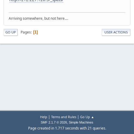
Arriving somewhere, but not here....
Pages
1
GO UP
USER ACTIONS
|
|
Help
Terms and Rules
Go Up ▲
,
SMF 2.1.7 © 2026
Simple Machines
Page created in 1.717 seconds with 21 queries.