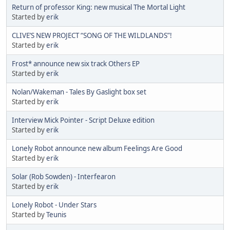
Return of professor King: new musical The Mortal Light
Started by
erik
CLIVE’S NEW PROJECT “SONG OF THE WILDLANDS”!
Started by
erik
Frost* announce new six track Others EP
Started by
erik
Nolan/Wakeman - Tales By Gaslight box set
Started by
erik
Interview Mick Pointer - Script Deluxe edition
Started by
erik
Lonely Robot announce new album Feelings Are Good
Started by
erik
Solar (Rob Sowden) - Interfearon
Started by
erik
Lonely Robot - Under Stars
Started by
Teunis