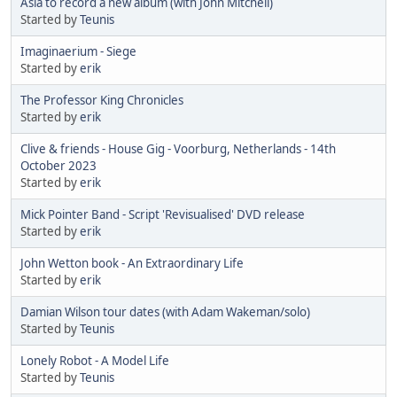
Asia to record a new album (with John Mitchell)
Started by
Teunis
Imaginaerium - Siege
Started by
erik
The Professor King Chronicles
Started by
erik
Clive & friends - House Gig - Voorburg, Netherlands - 14th
October 2023
Started by
erik
Mick Pointer Band - Script 'Revisualised' DVD release
Started by
erik
John Wetton book - An Extraordinary Life
Started by
erik
Damian Wilson tour dates (with Adam Wakeman/solo)
Started by
Teunis
Lonely Robot - A Model Life
Started by
Teunis