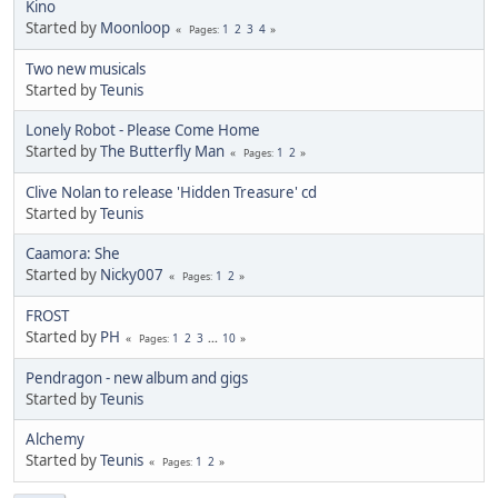
Kino
Started by
Moonloop
1
2
3
4
Pages
Two new musicals
Started by
Teunis
Lonely Robot - Please Come Home
Started by
The Butterfly Man
1
2
Pages
Clive Nolan to release 'Hidden Treasure' cd
Started by
Teunis
Caamora: She
Started by
Nicky007
1
2
Pages
FROST
Started by
PH
1
2
3
...
10
Pages
Pendragon - new album and gigs
Started by
Teunis
Alchemy
Started by
Teunis
1
2
Pages