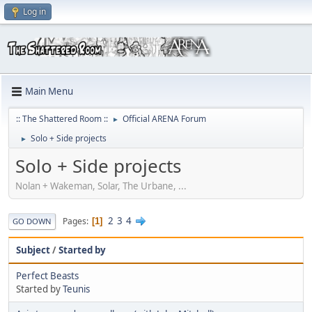
Log in
Main Menu
:: The Shattered Room ::
Official ARENA Forum
►
Solo + Side projects
►
Solo + Side projects
Nolan + Wakeman, Solar, The Urbane, ...
2
3
4
Pages
1
GO DOWN
Subject
/
Started by
Perfect Beasts
Started by
Teunis