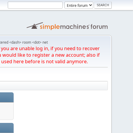
tered <dash> room <dot> net
you are unable log in, if you need to recover
u would like to register a new account; also if
 used here before is not valid anymore.