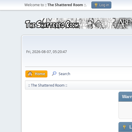
Welcome to
:: The Shattered Room ::
.
Log in
Fri, 2026-08-07, 05:20:47
Home
Search
:: The Shattered Room ::
Warn
L