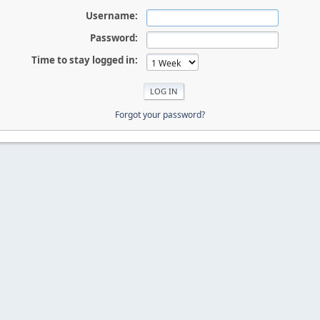
Username:
Password:
Time to stay logged in:
Forgot your password?