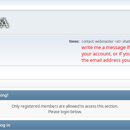
News:
contact: webmaster <at> shat
write me a message if 
your account, or if yo
the email address you
ing!
Only registered members are allowed to access this section.
Please login below.
og in