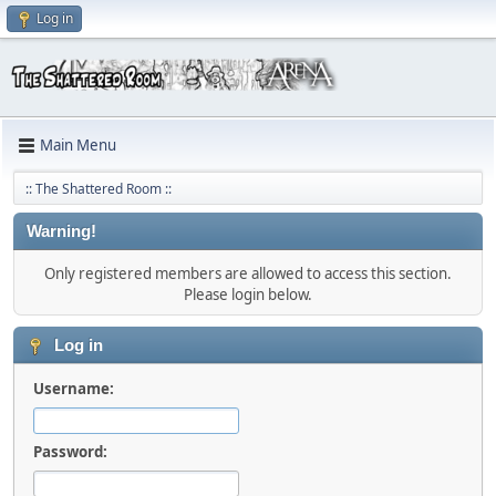
Log in
Main Menu
:: The Shattered Room ::
Warning!
Only registered members are allowed to access this section.
Please login below.
Log in
Username:
Password: