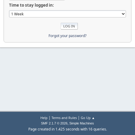
Time to stay logged in:
Forgot your password?
|
|
Help
Terms and Rules
Go Up ▲
,
SMF 2.1.7 © 2026
Simple Machines
Page created in 1.425 seconds with 16 queries.