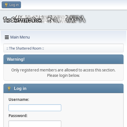
Log in
Main Menu
:: The Shattered Room ::
Warning!
Only registered members are allowed to access this section.
Please login below.
Log in
Username:
Password: