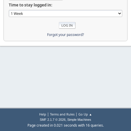
Time to stay logged in:
Forgot your password?
|
|
Help
Terms and Rules
Go Up ▲
,
SMF 2.1.7 © 2026
Simple Machines
Page created in 0.021 seconds with 16 queries.