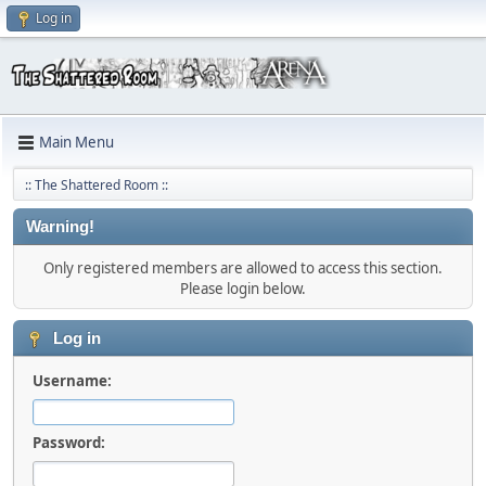
Log in
Main Menu
:: The Shattered Room ::
Warning!
Only registered members are allowed to access this section.
Please login below.
Log in
Username:
Password: