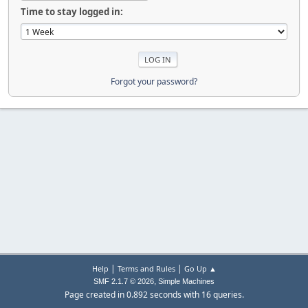
Time to stay logged in:
Forgot your password?
|
|
Help
Terms and Rules
Go Up ▲
,
SMF 2.1.7 © 2026
Simple Machines
Page created in 0.892 seconds with 16 queries.