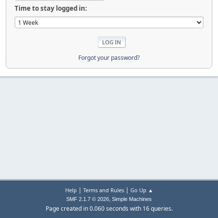
Time to stay logged in:
Forgot your password?
|
|
Help
Terms and Rules
Go Up ▲
,
SMF 2.1.7 © 2026
Simple Machines
Page created in 0.060 seconds with 16 queries.