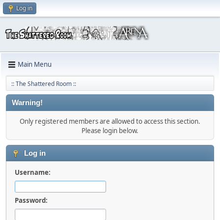
Log in
Main Menu
:: The Shattered Room ::
Warning!
Only registered members are allowed to access this section.
Please login below.
Log in
Username:
Password: