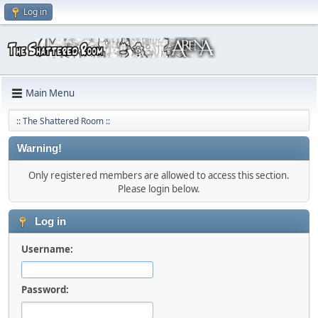
Log in
Main Menu
:: The Shattered Room ::
Warning!
Only registered members are allowed to access this section.
Please login below.
Log in
Username:
Password: