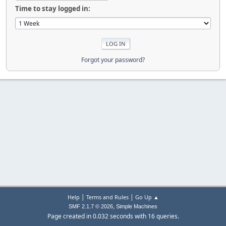
Time to stay logged in:
Forgot your password?
|
|
Help
Terms and Rules
Go Up ▲
,
SMF 2.1.7 © 2026
Simple Machines
Page created in 0.032 seconds with 16 queries.