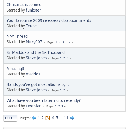
Christmas is coming
Started by
funkster
Your favourite 2009 releases / disappointments
Started by
Teunis
NAY Thread
Started by
Nicky007
1
2
3
...
7
Pages
Sir Maddox and the Six Thousand
Started by
Steve Jones
1
2
3
Pages
Amazing!!
Started by
maddox
Bands you've got most albums by...
Started by
Steve Jones
1
2
Pages
What have you been listening to recently?!
Started by
Deenfan
1
2
3
Pages
1
2
4
5
...
11
Pages
3
GO UP