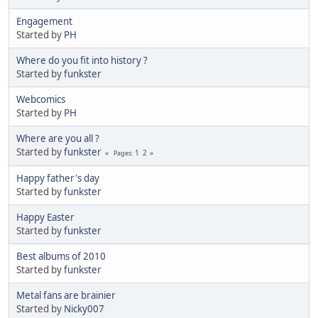
Engagement
Started by
PH
Where do you fit into history ?
Started by
funkster
Webcomics
Started by
PH
Where are you all ?
Started by
funkster
1
2
Pages
Happy father's day
Started by
funkster
Happy Easter
Started by
funkster
Best albums of 2010
Started by
funkster
Metal fans are brainier
Started by
Nicky007