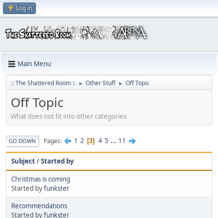
Log in
Main Menu
:: The Shattered Room ::
Other Stuff
Off Topic
►
►
Off Topic
What does not fit into other categories
1
2
4
5
...
11
Pages
3
GO DOWN
Subject
/
Started by
Christmas is coming
Started by
funkster
Recommendations
Started by
funkster