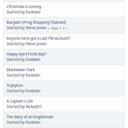
Christmas is coming
Started by
funkster
Bargain! (Prog Shopping Channel)
Started by
Steve Jones
1
2
Pages
Anyone here got a Last FM account?
Started by
Steve Jones
Happy April Fools day!!
Started by
Xoddam
Blackwater Park
Started by
funkster
Triptykon
Started by
funkster
A Captain's Life
Started by
Nicky007
The diary of an Englishman
Started by
funkster