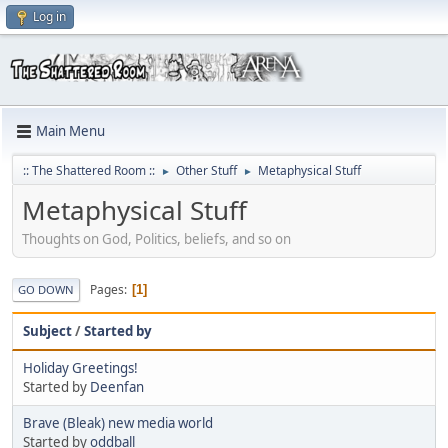
Log in
Main Menu
:: The Shattered Room ::
Other Stuff
Metaphysical Stuff
►
►
Metaphysical Stuff
Thoughts on God, Politics, beliefs, and so on
Pages
1
GO DOWN
Subject
/
Started by
Holiday Greetings!
Started by
Deenfan
Brave (Bleak) new media world
Started by
oddball