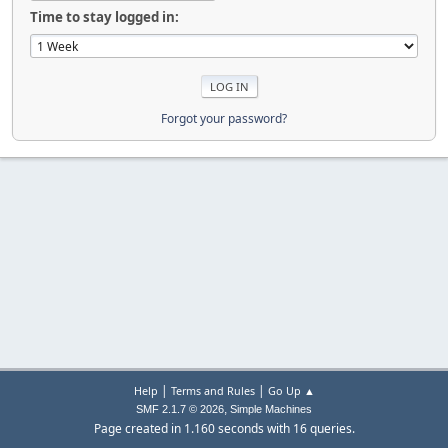
Time to stay logged in:
Forgot your password?
|
|
Help
Terms and Rules
Go Up ▲
,
SMF 2.1.7 © 2026
Simple Machines
Page created in 1.160 seconds with 16 queries.