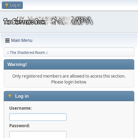
Log in
Main Menu
:: The Shattered Room ::
Warning!
Only registered members are allowed to access this section.
Please login below.
Log in
Username:
Password: