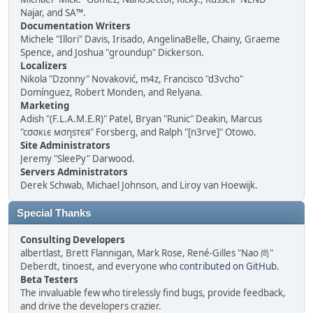
Najar, and SA™.
Documentation Writers
Michele "Illori" Davis, Irisado, AngelinaBelle, Chainy, Graeme
Spence, and Joshua "groundup" Dickerson.
Localizers
Nikola "Dzonny" Novaković, m4z, Francisco "d3vcho"
Domínguez, Robert Monden, and Relyana.
Marketing
Adish "(F.L.A.M.E.R)" Patel, Bryan "Runic" Deakin, Marcus
"cσσкιє мσηѕтєя" Forsberg, and Ralph "[n3rve]" Otowo.
Site Administrators
Jeremy "SleePy" Darwood.
Servers Administrators
Derek Schwab, Michael Johnson, and Liroy van Hoewijk.
Special Thanks
Consulting Developers
albertlast, Brett Flannigan, Mark Rose, René-Gilles "Nao 尚"
Deberdt, tinoest, and everyone who
contributed on GitHub
.
Beta Testers
The invaluable few who tirelessly find bugs, provide feedback,
and drive the developers crazier.