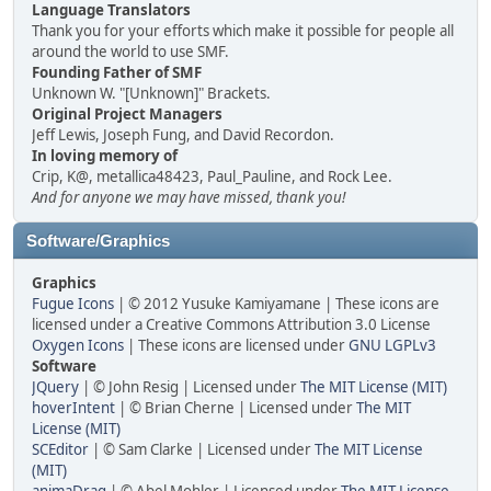
Language Translators
Thank you for your efforts which make it possible for people all
around the world to use SMF.
Founding Father of SMF
Unknown W. "[Unknown]" Brackets.
Original Project Managers
Jeff Lewis, Joseph Fung, and David Recordon.
In loving memory of
Crip, K@, metallica48423, Paul_Pauline, and Rock Lee.
And for anyone we may have missed, thank you!
Software/Graphics
Graphics
Fugue Icons
| © 2012 Yusuke Kamiyamane | These icons are
licensed under a Creative Commons Attribution 3.0 License
Oxygen Icons
| These icons are licensed under
GNU LGPLv3
Software
JQuery
| © John Resig | Licensed under
The MIT License (MIT)
hoverIntent
| © Brian Cherne | Licensed under
The MIT
License (MIT)
SCEditor
| © Sam Clarke | Licensed under
The MIT License
(MIT)
animaDrag
| © Abel Mohler | Licensed under
The MIT License