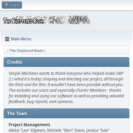
Log in
Main Menu
:: The Shattered Room ::
Credits
Simple Machines wants to thank everyone who helped make SMF
2.1 what it is today; shaping and directing our project, all through
the thick and the thin. It wouldn't have been possible without you.
This includes our users and especially Charter Members - thanks
for installing and using our software as well as providing valuable
feedback, bug reports, and opinions.
The Team
Project Management
Aleksi "Lex" Kilpinen, Michele "Illori" Davis, Jessica "Suki"