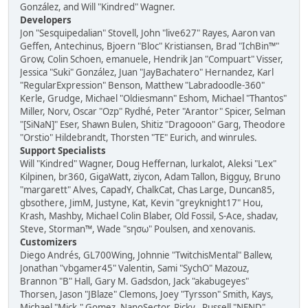
González, and Will "Kindred" Wagner.
Developers
Jon "Sesquipedalian" Stovell, John "live627" Rayes, Aaron van
Geffen, Antechinus, Bjoern "Bloc" Kristiansen, Brad "IchBin™"
Grow, Colin Schoen, emanuele, Hendrik Jan "Compuart" Visser,
Jessica "Suki" González, Juan "JayBachatero" Hernandez, Karl
"RegularExpression" Benson, Matthew "Labradoodle-360"
Kerle, Grudge, Michael "Oldiesmann" Eshom, Michael "Thantos"
Miller, Norv, Oscar "Ozp" Rydhé, Peter "Arantor" Spicer, Selman
"[SiNaN]" Eser, Shawn Bulen, Shitiz "Dragooon" Garg, Theodore
"Orstio" Hildebrandt, Thorsten "TE" Eurich, and winrules.
Support Specialists
Will "Kindred" Wagner, Doug Heffernan, lurkalot, Aleksi "Lex"
Kilpinen, br360, GigaWatt, ziycon, Adam Tallon, Bigguy, Bruno
"margarett" Alves, CapadY, ChalkCat, Chas Large, Duncan85,
gbsothere, JimM, Justyne, Kat, Kevin "greyknight17" Hou,
Krash, Mashby, Michael Colin Blaber, Old Fossil, S-Ace, shadav,
Steve, Storman™, Wade "sησω" Poulsen, and xenovanis.
Customizers
Diego Andrés, GL700Wing, Johnnie "TwitchisMental" Ballew,
Jonathan "vbgamer45" Valentin, Sami "SychO" Mazouz,
Brannon "B" Hall, Gary M. Gadsdon, Jack "akabugeyes"
Thorsen, Jason "JBlaze" Clemons, Joey "Tyrsson" Smith, Kays,
Michael "Mick." Gomez, NanoSector, Ricky., Russell "NEND"