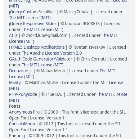
(MIT)
jQuery Custom Scrollbar
| © Maciej Zubala | Licensed under
The MIT License (MIT)
jQuery Responsive Slider
| © booncon ROCKETS | Licensed
under
The MIT License (MIT)
At.js
| © chord.luo@gmail.com | Licensed under
The MIT
License (MIT)
HTML5 Desktop Notifications
| © Tsvetan Tsvetkov | Licensed
under
The Apache License Version 2.0
GAuth Code Generator/Validator
| © Chris Cornutt | Licensed
under
The MIT License (MIT)
Dropzone.js
| © Matias Meno | Licensed under
The MIT
License (MIT)
Minify
| © Matthias Mullie | Licensed under
The MIT License
(MIT)
PHP-Punycode
| © True B.V. | Licensed under
The MIT License
(MIT)
Fonts
Anonymous Pro
| © 2009 | This font is licensed under the SIL
Open Font License, Version 1.1
ConsolaMono
| © 2012 | This font is licensed under the SIL
Open Font License, Version 1.1
Phennig
| © 2009-2012 | This font is licensed under the SIL