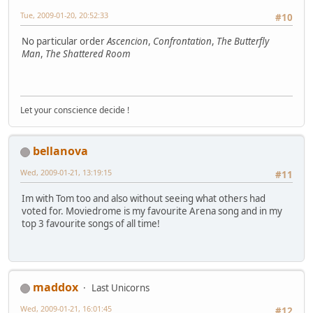
Tue, 2009-01-20, 20:52:33
#10
No particular order
Ascencion
,
Confrontation
,
The Butterfly
Man
,
The Shattered Room
Let your conscience decide !
bellanova
Wed, 2009-01-21, 13:19:15
#11
Im with Tom too and also without seeing what others had
voted for. Moviedrome is my favourite Arena song and in my
top 3 favourite songs of all time!
maddox
Last Unicorns
Wed, 2009-01-21, 16:01:45
#12