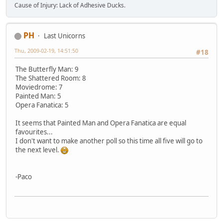
Cause of Injury: Lack of Adhesive Ducks.
PH
Last Unicorns
Thu, 2009-02-19, 14:51:50
#18
The Butterfly Man: 9
The Shattered Room: 8
Moviedrome: 7
Painted Man: 5
Opera Fanatica: 5
It seems that Painted Man and Opera Fanatica are equal
favourites...
I don't want to make another poll so this time all five will go to
the next level.
-Paco