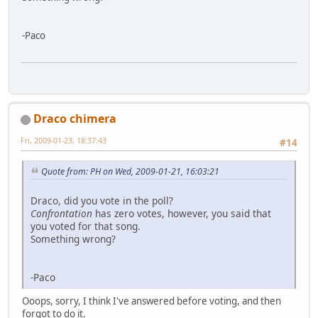
-Paco
Draco chimera
Fri, 2009-01-23, 18:37:43
#14
Quote from: PH on Wed, 2009-01-21, 16:03:21
Draco, did you vote in the poll?
Confrontation
has zero votes, however, you said that
you voted for that song.
Something wrong?
-Paco
Ooops, sorry, I think I've answered before voting, and then
forgot to do it.