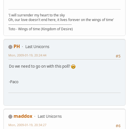
'I will surrender my heart to the sky
Oh, our love doesn't end here, it lives forever on the wings of time'
-------------------------------------------------------
Toto - Wings of time (Kingdom of Desire)
PH
Last Unicorns
Mon, 2009-01-19, 20:24:44
#5
Do we need to go on with this poll?
-Paco
maddox
Last Unicorns
Mon, 2009-01-19, 20:34:27
#6