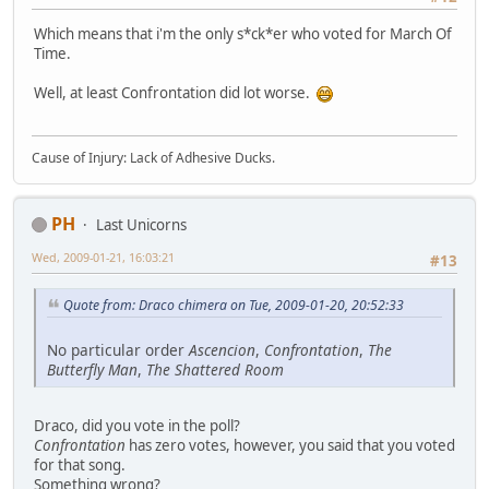
Which means that i'm the only s*ck*er who voted for March Of
Time.
Well, at least Confrontation did lot worse.
Cause of Injury: Lack of Adhesive Ducks.
PH
Last Unicorns
Wed, 2009-01-21, 16:03:21
#13
Quote from: Draco chimera on Tue, 2009-01-20, 20:52:33
No particular order
Ascencion
,
Confrontation
,
The
Butterfly Man
,
The Shattered Room
Draco, did you vote in the poll?
Confrontation
has zero votes, however, you said that you voted
for that song.
Something wrong?