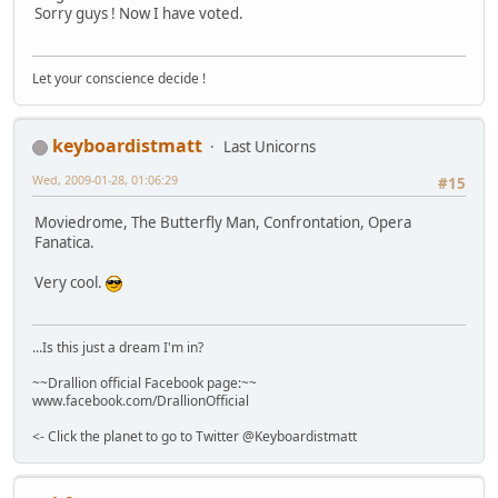
Sorry guys ! Now I have voted.
Let your conscience decide !
keyboardistmatt
Last Unicorns
Wed, 2009-01-28, 01:06:29
#15
Moviedrome, The Butterfly Man, Confrontation, Opera
Fanatica.
Very cool.
...Is this just a dream I'm in?
~~Drallion official Facebook page:~~
www.facebook.com/DrallionOfficial
<- Click the planet to go to Twitter @Keyboardistmatt