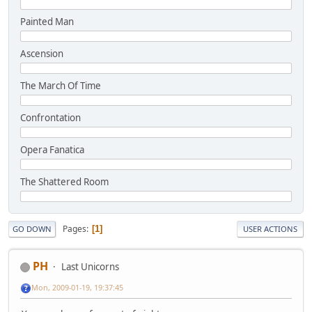
Painted Man
Ascension
The March Of Time
Confrontation
Opera Fanatica
The Shattered Room
Pages
1
GO DOWN
USER ACTIONS
PH
Last Unicorns
Mon, 2009-01-19, 19:37:45