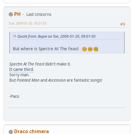
PH
Last Unicorns
Tue, 2009-01-20, 10:27:55
#9
Quote from: Bupie on Tue, 2009-01-20, 09:01:50
But where is Spectre At The Feast
Spectre At The Feast
didn't make it.
It came third.
Sorry man.
But
Painted Man
and
Ascension
are fantastic songs!
-Paco
Draco chimera