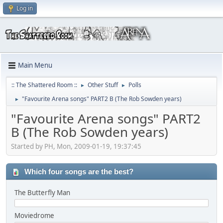
Log in
Main Menu
:: The Shattered Room ::
Other Stuff
Polls
►
►
"Favourite Arena songs" PART2 B (The Rob Sowden years)
►
"Favourite Arena songs" PART2
B (The Rob Sowden years)
Started by PH, Mon, 2009-01-19, 19:37:45
Which four songs are the best?
The Butterfly Man
Moviedrome