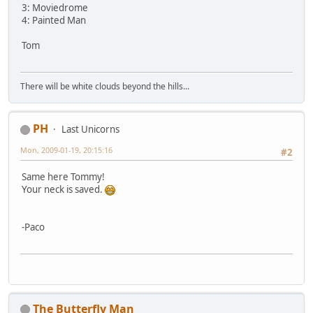
3: Moviedrome
4: Painted Man
Tom
There will be white clouds beyond the hills...
PH
Last Unicorns
Mon, 2009-01-19, 20:15:16
#2
Same here Tommy!
Your neck is saved.
-Paco
The Butterfly Man