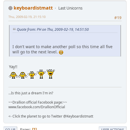
keyboardistmatt
Last Unicorns
Thu, 2009-02-19, 21:15:10
#19
Quote from: PH on Thu, 2009-02-19, 14:51:50
I don't want to make another poll so this time all five
will go to the next level.
Yay!!
...Is this just a dream I'm in?
~~Drallion official Facebook page:~~
www.facebook.com/DrallionOfficial
<- Click the planet to go to Twitter @Keyboardistmatt
Pages
1
GO UP
USER ACTIONS