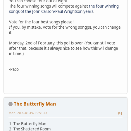
You can choose four out of eight.
The four winning songs will compete against
the four winning
songs of the John Carson/Paul Wrightson years
.
Vote for the four best songs please!
If you, by mistake, vote for the wrong song(s), you can change
it.
Monday, 2nd of February, this poll is over. (You can still vote
after that, because it's always nice to see how this will change
in time.)
-Paco
The Butterfly Man
Mon, 2009-01-19, 19:51:43
#1
1: The Butterfly Man
2: The Shattered Room