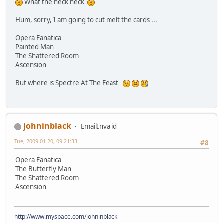
What the
heck
neck
Hum, sorry, I am going to
cut
melt the cards ...
Opera Fanatica
Painted Man
The Shattered Room
Ascension
But where is Spectre At The Feast
johninblack
EmailInvalid
Tue, 2009-01-20, 09:21:33
#8
Opera Fanatica
The Butterfly Man
The Shattered Room
Ascension
http://www.myspace.com/johninblack