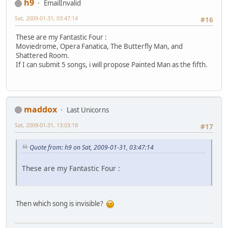
h9
EmailInvalid
Sat, 2009-01-31, 03:47:14
#16
These are my Fantastic Four :
Moviedrome, Opera Fanatica, The Butterfly Man, and
Shattered Room.
If I can submit 5 songs, i will propose Painted Man as the fifth.
maddox
Last Unicorns
Sat, 2009-01-31, 13:03:18
#17
Quote from: h9 on Sat, 2009-01-31, 03:47:14
These are my Fantastic Four :
Then which song is invisible?