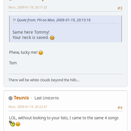
Mon, 2009-01-19, 20:17:32
#3
Quote from: PH on Mon, 2009-01-19, 20:15:16
Same here Tommy!
Your neck is saved.
Phew, lucky me!
Tom
There will be white clouds beyond the hills...
Teunis
Last Unicorns
Mon, 2009-01-19, 20:22:47
#4
LOL, without looking to your lists, I came to the same 4 songs