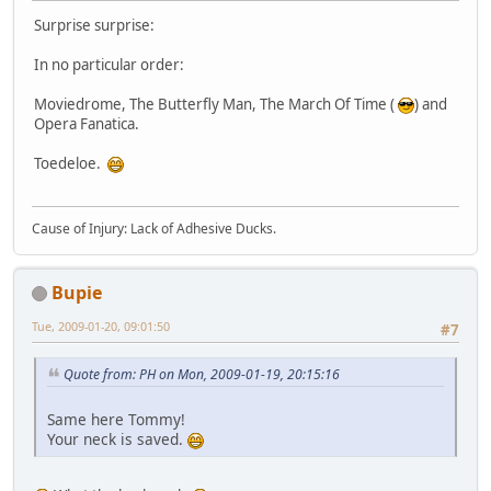
Surprise surprise:
In no particular order:
Moviedrome, The Butterfly Man, The March Of Time (
) and
Opera Fanatica.
Toedeloe.
Cause of Injury: Lack of Adhesive Ducks.
Bupie
Tue, 2009-01-20, 09:01:50
#7
Quote from: PH on Mon, 2009-01-19, 20:15:16
Same here Tommy!
Your neck is saved.