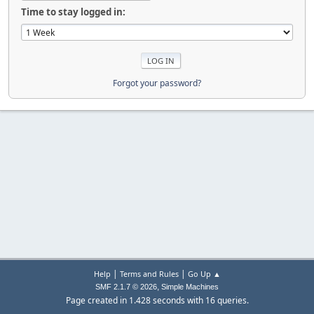
Time to stay logged in:
Forgot your password?
|
|
Help
Terms and Rules
Go Up ▲
,
SMF 2.1.7 © 2026
Simple Machines
Page created in 1.428 seconds with 16 queries.