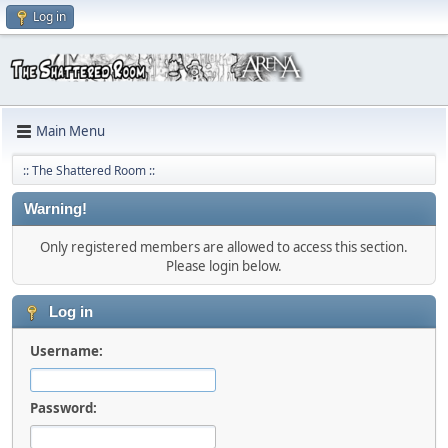
Log in
Main Menu
:: The Shattered Room ::
Warning!
Only registered members are allowed to access this section.
Please login below.
Log in
Username:
Password: