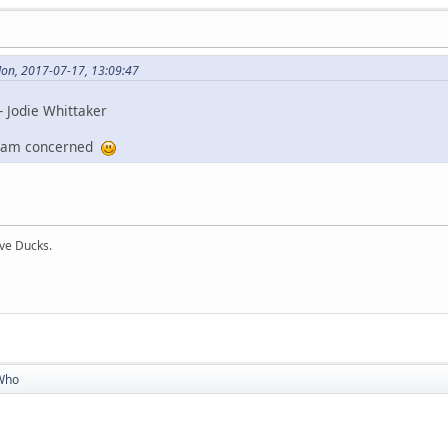
Mon, 2017-07-17, 13:09:47
 Jodie Whittaker
 I am concerned
ive Ducks.
Who