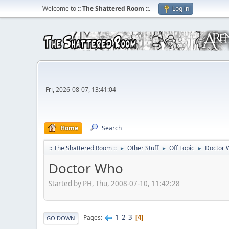
Welcome to
:: The Shattered Room ::
.
Log in
Fri, 2026-08-07, 13:41:04
Home
Search
:: The Shattered Room ::
Other Stuff
Off Topic
Doctor 
►
►
►
Doctor Who
Started by PH, Thu, 2008-07-10, 11:42:28
1
2
3
Pages
4
GO DOWN