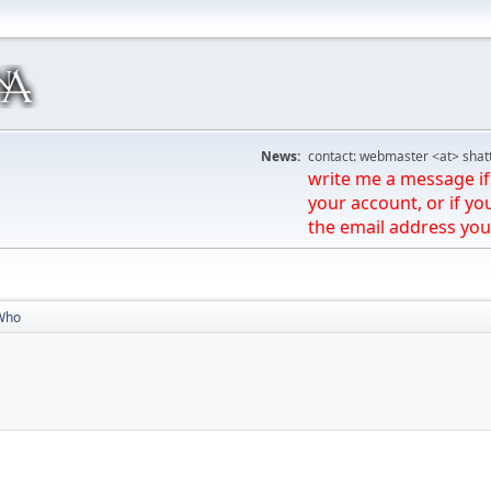
News:
contact: webmaster <at> shat
write me a message if 
your account, or if yo
the email address you
Who