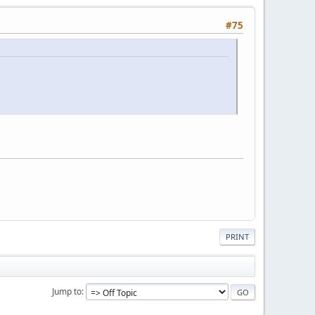
#75
PRINT
Jump to