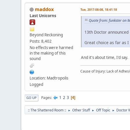
maddox
Tue, 2017-08-08, 18:41:18
Last Unicorns
Quote from: funkster on 
13th Doctor announced -
Beyond Reckoning
Posts: 8,402
Great choice as far as
No effects were harmed
in the making of this
And it's about time, I'd say.
sound
Cause of Injury: Lack of Adhes
Location: Madtropolis
Logged
1
2
3
Pages
4
GO UP
:: The Shattered Room ::
Other Stuff
Off Topic
Doctor 
►
►
►