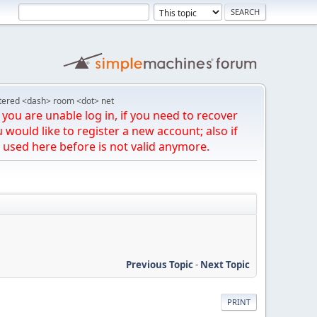
tered <dash> room <dot> net
you are unable log in, if you need to recover
u would like to register a new account; also if
 used here before is not valid anymore.
Previous Topic
-
Next Topic
PRINT