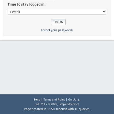
Time to stay logged in:
Forgot your password?
|
|
Help
Terms and Rules
Go Up ▲
,
SMF 2.1.7 © 2026
Simple Machines
Page created in 0.050 seconds with 16 queries.