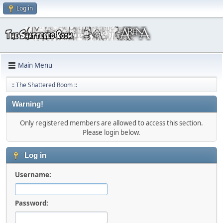
Log in
Main Menu
:: The Shattered Room ::
Warning!
Only registered members are allowed to access this section.
Please login below.
Log in
Username:
Password: