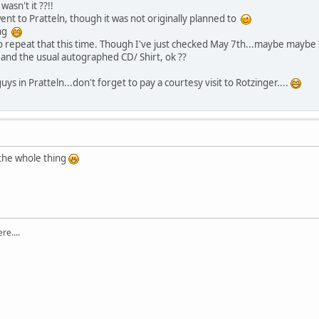
asn't it ??!!
ent to Pratteln, though it was not originally planned to
ing
o repeat that this time. Though I've just checked May 7th...maybe maybe I 
rt and the usual autographed CD/ Shirt, ok ??
guys in Pratteln...don't forget to pay a courtesy visit to Rotzinger....
the whole thing
re....