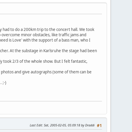
ly had to do a 200km trip to the concert hall. We took
 overcome minor obstacles, like traffic jams and
need is Love' with the support of a bass man, who I
cher. At the substage in Karlsruhe the stage had been
 took 2/3 of the whole show. But I felt fantastic,
few photos and give autographs (some of them can be
 ;-)
Last Edit
: Sat, 2005-02-05, 05:09:18 by Draddi
#1