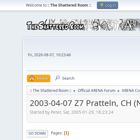
Welcome to
:: The Shattered Room ::
.
Log in
Fri, 2026-08-07, 10:23:46
Home
Search
:: The Shattered Room ::
Official ARENA Forum
ARENA Co
►
►
2003-04-07 Z7 Pratteln, CH (
Started by Peter, Sat, 2005-01-29, 18:23:24
Pages
1
GO DOWN