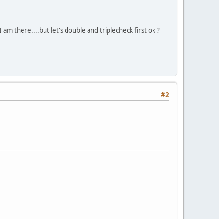
am there....but let's double and triplecheck first ok ?
#2