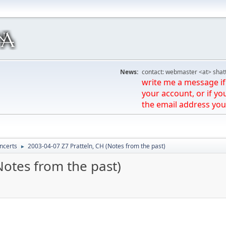
News:
contact: webmaster <at> shat
write me a message if 
your account, or if yo
the email address you
ncerts
2003-04-07 Z7 Pratteln, CH (Notes from the past)
►
Notes from the past)