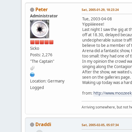
Peter
Sat, 2005-01-29, 18:23:24
Administrator
Tue, 2003-04-08
Yippiiiieeee!
Last night I saw the gig at 
off at 18.30, delayed becau
undecipherable suisse traff
believe to be a member of 
Sicko
Arena did a fantastic show
Posts: 2,276
too small: they had one of 
"The Captain"
In my opinion the crowd was 
singing along the Contagion
After the show, we waited u
seen on the galleries page.
Location: Germany
Waking up today was a hard t
Logged
from:
http://www.moozeek
Arriving somewhere, but not he
Draddi
Sat, 2005-02-05, 05:07:34