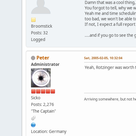
Damn that was a cool thing, w
You forgot to tell, why we w
Yeah me and time schedul
too bad, we won't be able t
If not, I expect a full repo
Broomstick
Posts: 32
....and if you go to see the 
Logged
Peter
Sat, 2005-02-05, 10:32:04
Administrator
Yeah, Rotzinger was worth 
Sicko
Arriving somewhere, but not he
Posts: 2,276
"The Captain"
Location: Germany