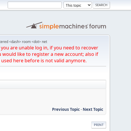
tered <dash> room <dot> net
you are unable log in, if you need to recover
u would like to register a new account; also if
 used here before is not valid anymore.
Previous Topic
-
Next Topic
PRINT