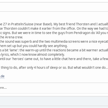
the Z7 in Pratteln/Suisse (near Basel). My best friend Thorsten and I actual
se Thorsten couldn't make it earlier from the office. On the way we had to
ic signs. But we were in time to see the guys from Pendragon do 'All you 
the Arena crew.
, the sound was superb and the two multimedia screens were a nice eyecat
them set up but you could hardly see anything.
a bit 'lame': the warm-up until the reactions became a bit warmer actually
 lyrics, which I now know almost completely.
ntil our 'heroes' came out, to have a little chat here and there, take a 
hing to do, after only 4 hours of sleep or so. But what wouldn't one do....
.de
re....