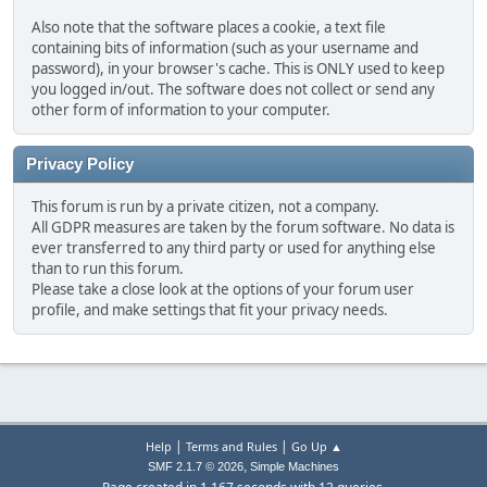
Also note that the software places a cookie, a text file
containing bits of information (such as your username and
password), in your browser's cache. This is ONLY used to keep
you logged in/out. The software does not collect or send any
other form of information to your computer.
Privacy Policy
This forum is run by a private citizen, not a company.
All GDPR measures are taken by the forum software. No data is
ever transferred to any third party or used for anything else
than to run this forum.
Please take a close look at the options of your forum user
profile, and make settings that fit your privacy needs.
|
|
Help
Terms and Rules
Go Up ▲
,
SMF 2.1.7 © 2026
Simple Machines