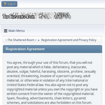
Log in
Main Menu
:: The Shattered Room ::
Registration Agreement and Privacy Policy
►
Registration Agreement
You agree, through your use of this forum, that you will not
post any material which is false, defamatory, inaccurate,
abusive, vulgar, hateful, harassing, obscene, profane, sexually
oriented, threatening, invasive of a person's privacy, adult
material, or otherwise in violation of any International or
United States Federal law. You also agree not to post any
copyrighted material unless you own the copyright or you have
written consent from the owner of the copyrighted material.
Spam, flooding, advertisements, chain letters, pyramid
schemes, and solicitations are also forbidden on this forum.