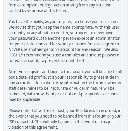
formal complaint or legal action arising from any situation
caused by your use of this forum.
You have the ability, as you register, to choose your username.
We advise that you keep the name appropriate. With this user
account you are about to register, you agree to never give
your password out to another person except an administrator,
for your protection and for validity reasons. You also agree to
NEVER use another person's account for any reason. We also
HIGHLY recommend you use a complex and unique password
for your account, to prevent account theft.
After you register and login to this forum, you will be able to fill
out a detailed profile. It is your responsibility to present clean
and accurate information. Any information the forum owner or
staff determines to be inaccurate or vulgar in nature will be
removed, with or without prior notice. Appropriate sanctions
may be applicable.
Please note that with each post, your IP address is recorded, in
the event that you need to be banned from this forum or your
ISP contacted. This will only happen in the event of a major
violation of this agreement.