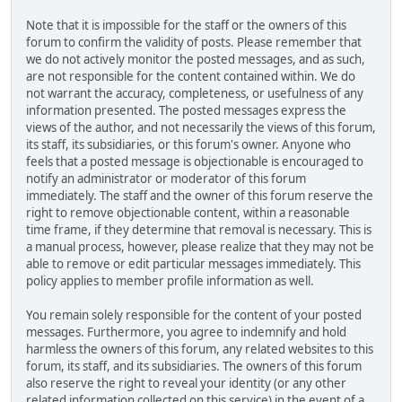
Note that it is impossible for the staff or the owners of this
forum to confirm the validity of posts. Please remember that
we do not actively monitor the posted messages, and as such,
are not responsible for the content contained within. We do
not warrant the accuracy, completeness, or usefulness of any
information presented. The posted messages express the
views of the author, and not necessarily the views of this forum,
its staff, its subsidiaries, or this forum's owner. Anyone who
feels that a posted message is objectionable is encouraged to
notify an administrator or moderator of this forum
immediately. The staff and the owner of this forum reserve the
right to remove objectionable content, within a reasonable
time frame, if they determine that removal is necessary. This is
a manual process, however, please realize that they may not be
able to remove or edit particular messages immediately. This
policy applies to member profile information as well.
You remain solely responsible for the content of your posted
messages. Furthermore, you agree to indemnify and hold
harmless the owners of this forum, any related websites to this
forum, its staff, and its subsidiaries. The owners of this forum
also reserve the right to reveal your identity (or any other
related information collected on this service) in the event of a