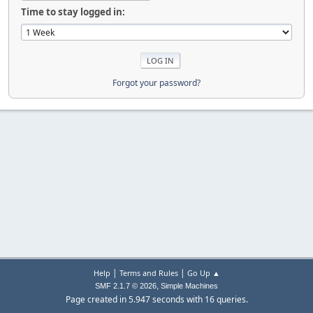
Time to stay logged in:
Forgot your password?
|
|
Help
Terms and Rules
Go Up ▲
,
SMF 2.1.7 © 2026
Simple Machines
Page created in 5.947 seconds with 16 queries.