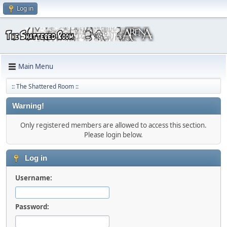
Log in
Main Menu
:: The Shattered Room ::
Warning!
Only registered members are allowed to access this section.
Please login below.
Log in
Username:
Password: