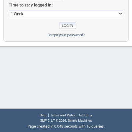
Time to stay logged in:
Forgot your password?
|
|
Help
Terms and Rules
Go Up ▲
,
SMF 2.1.7 © 2026
Simple Machines
Page created in 0.048 seconds with 16 queries.