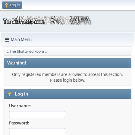
Log in
Main Menu
:: The Shattered Room ::
Warning!
Only registered members are allowed to access this section.
Please login below.
Log in
Username:
Password: