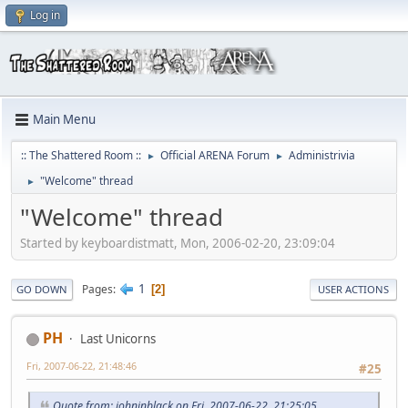
Log in
Main Menu
:: The Shattered Room ::
Official ARENA Forum
Administrivia
►
►
"Welcome" thread
►
"Welcome" thread
Started by keyboardistmatt, Mon, 2006-02-20, 23:09:04
1
Pages
2
GO DOWN
USER ACTIONS
PH
Last Unicorns
Fri, 2007-06-22, 21:48:46
#25
Quote from: johninblack on Fri, 2007-06-22, 21:25:05