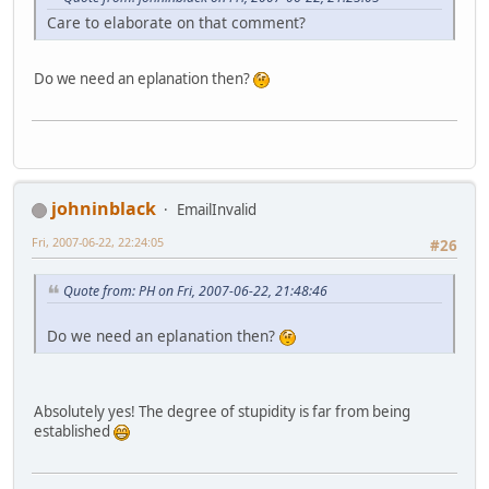
Care to elaborate on that comment?
Do we need an eplanation then?
johninblack
EmailInvalid
Fri, 2007-06-22, 22:24:05
#26
Quote from: PH on Fri, 2007-06-22, 21:48:46
Do we need an eplanation then?
Absolutely yes! The degree of stupidity is far from being
established