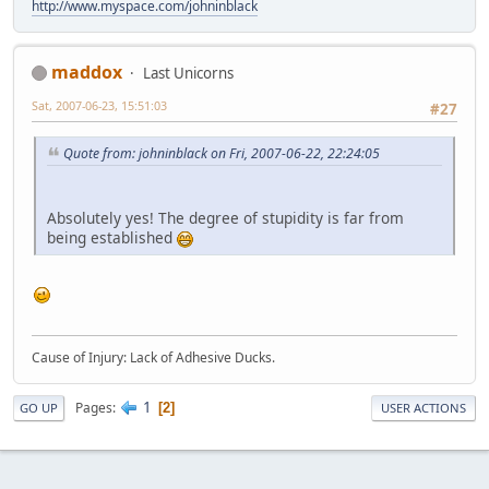
http://www.myspace.com/johninblack
maddox
Last Unicorns
Sat, 2007-06-23, 15:51:03
#27
Quote from: johninblack on Fri, 2007-06-22, 22:24:05
Absolutely yes! The degree of stupidity is far from
being established
Cause of Injury: Lack of Adhesive Ducks.
1
Pages
2
GO UP
USER ACTIONS