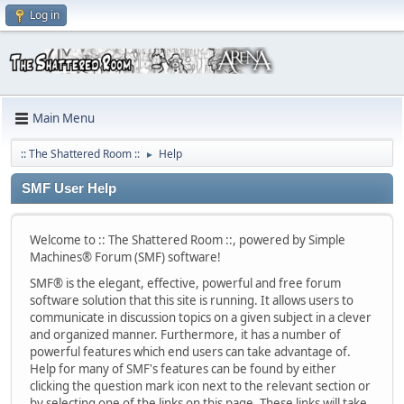
Log in
Main Menu
:: The Shattered Room ::
Help
►
SMF User Help
Welcome to :: The Shattered Room ::, powered by Simple
Machines® Forum (SMF) software!
SMF® is the elegant, effective, powerful and free forum
software solution that this site is running. It allows users to
communicate in discussion topics on a given subject in a clever
and organized manner. Furthermore, it has a number of
powerful features which end users can take advantage of.
Help for many of SMF's features can be found by either
clicking the question mark icon next to the relevant section or
by selecting one of the links on this page. These links will take