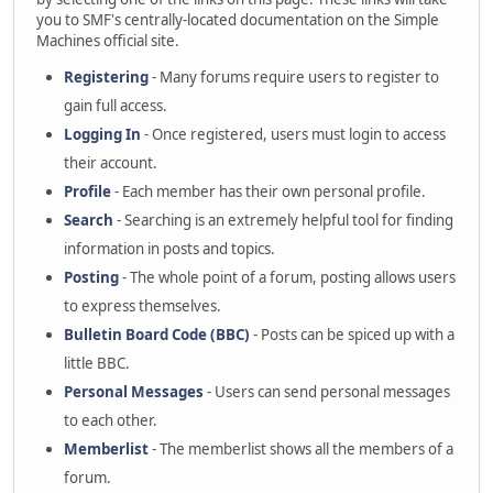
you to SMF's centrally-located documentation on the Simple
Machines official site.
Registering
- Many forums require users to register to
gain full access.
Logging In
- Once registered, users must login to access
their account.
Profile
- Each member has their own personal profile.
Search
- Searching is an extremely helpful tool for finding
information in posts and topics.
Posting
- The whole point of a forum, posting allows users
to express themselves.
Bulletin Board Code (BBC)
- Posts can be spiced up with a
little BBC.
Personal Messages
- Users can send personal messages
to each other.
Memberlist
- The memberlist shows all the members of a
forum.